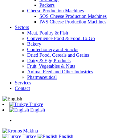
Packers
Cheese Production Machines
SOS Cheese Production Machines
IWS Cheese Production Machines
Sectors
Meat, Poultry & Fish
Convenience Food & Food-To-Go
Bakery
Confectionery and Snacks
Dried Food, Cereals and Grains
Dairy & Egg Products
Fruit, Vegetables & Nuts
Animal Feed and Other Industries
Pharmaceutical
Services
Contact
Türkçe
English
Türkçe
English