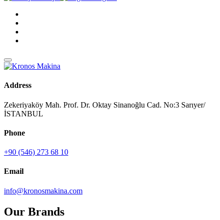
Address
Zekeriyaköy Mah. Prof. Dr. Oktay Sinanoğlu Cad. No:3 Sarıyer/
İSTANBUL
Phone
+90 (546) 273 68 10
Email
info@kronosmakina.com
Our Brands