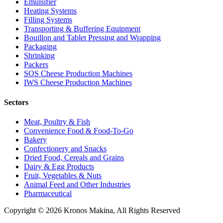
Emulsifier
Heating Systems
Filling Systems
Transporting & Buffering Equipment
Bouillon and Tablet Pressing and Wrapping
Packaging
Shrinking
Packers
SOS Cheese Production Machines
IWS Cheese Production Machines
Sectors
Meat, Poultry & Fish
Convenience Food & Food-To-Go
Bakery
Confectionery and Snacks
Dried Food, Cereals and Grains
Dairy & Egg Products
Fruit, Vegetables & Nuts
Animal Feed and Other Industries
Pharmaceutical
Copyright © 2026 Kronos Makina, All Rights Reserved