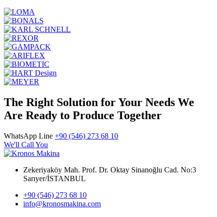
The Right Solution for Your Needs We
Are Ready to Produce Together
WhatsApp Line
+90 (546) 273 68 10
We'll Call You
Zekeriyaköy Mah. Prof. Dr. Oktay Sinanoğlu Cad. No:3
Sarıyer/İSTANBUL
+90 (546) 273 68 10
info@kronosmakina.com