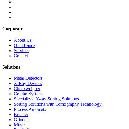
Corporate
About Us
Our Brands
Services
Contact
Solutions
Metal Detectors
X-Ray Devices
Checkweigher
Combo Systems
Specialized X-ray Sorting Solutions
Sorting Solutions with Tomography Technology
Process Automats
Breaker
Grinder
Mixer