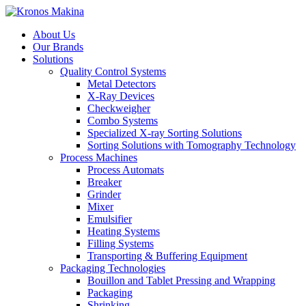
About Us
Our Brands
Solutions
Quality Control Systems
Metal Detectors
X-Ray Devices
Checkweigher
Combo Systems
Specialized X-ray Sorting Solutions
Sorting Solutions with Tomography Technology
Process Machines
Process Automats
Breaker
Grinder
Mixer
Emulsifier
Heating Systems
Filling Systems
Transporting & Buffering Equipment
Packaging Technologies
Bouillon and Tablet Pressing and Wrapping
Packaging
Shrinking