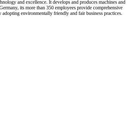
hnology and excellence. It develops and produces machines and
y in Germany, its more than 350 employees provide comprehensive
y adopting environmentally friendly and fair business practices.