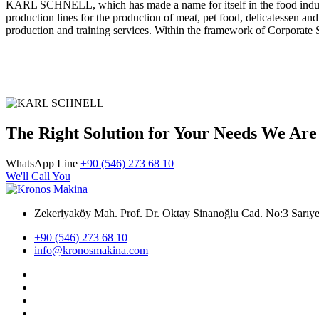
KARL SCHNELL, which has made a name for itself in the food industr
production lines for the production of meat, pet food, delicatessen a
production and training services. Within the framework of Corporate So
The Right Solution for Your Needs We Are
WhatsApp Line
+90 (546) 273 68 10
We'll Call You
Zekeriyaköy Mah. Prof. Dr. Oktay Sinanoğlu Cad. No:3 Sar
+90 (546) 273 68 10
info@kronosmakina.com