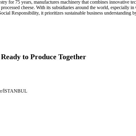
y for 75 years, manufactures machinery that combines innovative tec
nd processed cheese. With its subsidiaries around the world, especiall
cial Responsibility, it prioritizes sustainable business understanding b
 Ready to Produce Together
ıyer/İSTANBUL