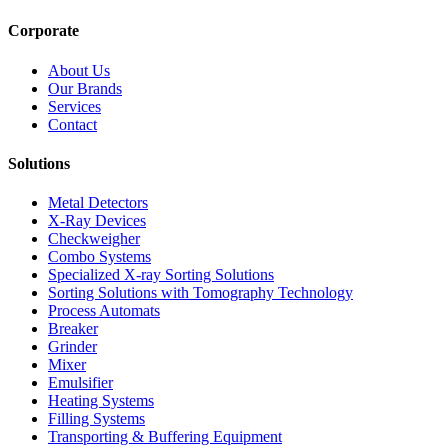
Corporate
About Us
Our Brands
Services
Contact
Solutions
Metal Detectors
X-Ray Devices
Checkweigher
Combo Systems
Specialized X-ray Sorting Solutions
Sorting Solutions with Tomography Technology
Process Automats
Breaker
Grinder
Mixer
Emulsifier
Heating Systems
Filling Systems
Transporting & Buffering Equipment