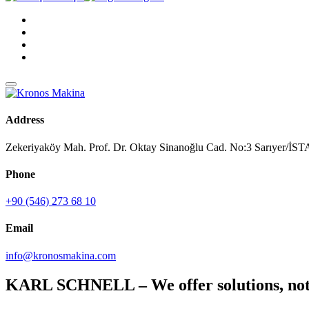
Address
Zekeriyaköy Mah. Prof. Dr. Oktay Sinanoğlu Cad. No:3 Sarıyer/
Phone
+90 (546) 273 68 10
Email
info@kronosmakina.com
KARL SCHNELL – We offer solutions, not 