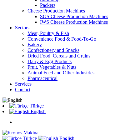
Packers
Cheese Production Machines
SOS Cheese Production Machines
IWS Cheese Production Machines
Sectors
Meat, Poultry & Fish
Convenience Food & Food-To-Go
Bakery
Confectionery and Snacks
Dried Food, Cereals and Grains
Dairy & Egg Products
Fruit, Vegetables & Nuts
Animal Feed and Other Industries
Pharmaceutical
Services
Contact
Türkçe
English
Türkçe
English