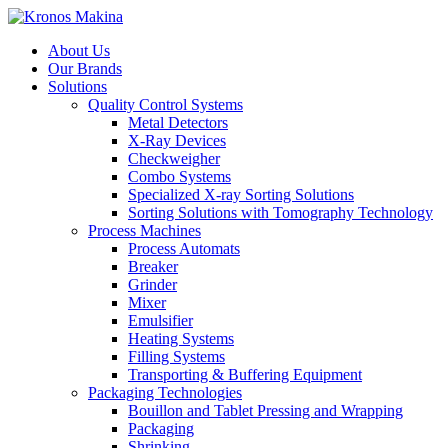
About Us
Our Brands
Solutions
Quality Control Systems
Metal Detectors
X-Ray Devices
Checkweigher
Combo Systems
Specialized X-ray Sorting Solutions
Sorting Solutions with Tomography Technology
Process Machines
Process Automats
Breaker
Grinder
Mixer
Emulsifier
Heating Systems
Filling Systems
Transporting & Buffering Equipment
Packaging Technologies
Bouillon and Tablet Pressing and Wrapping
Packaging
Shrinking