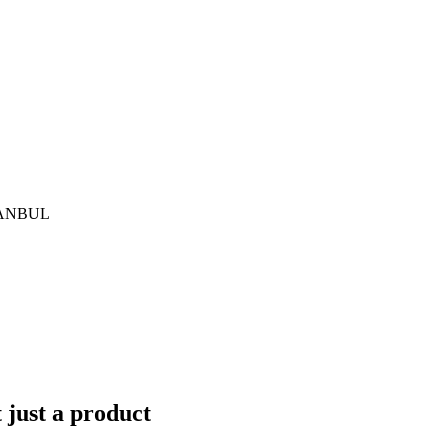
İSTANBUL
just a product