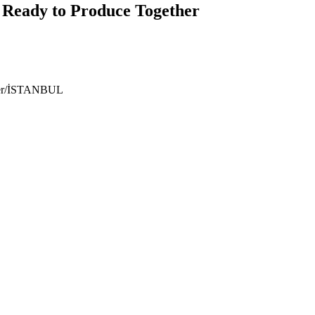
 Ready to Produce Together
ıyer/İSTANBUL