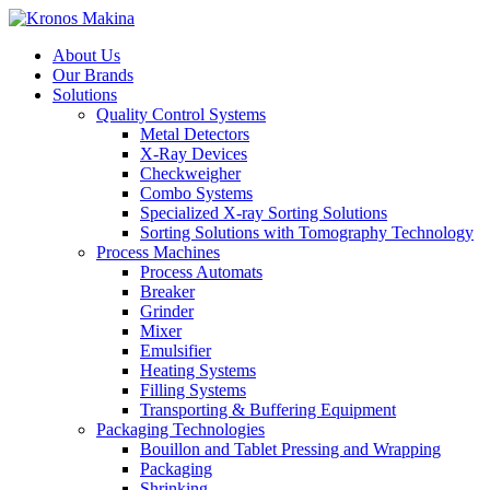
About Us
Our Brands
Solutions
Quality Control Systems
Metal Detectors
X-Ray Devices
Checkweigher
Combo Systems
Specialized X-ray Sorting Solutions
Sorting Solutions with Tomography Technology
Process Machines
Process Automats
Breaker
Grinder
Mixer
Emulsifier
Heating Systems
Filling Systems
Transporting & Buffering Equipment
Packaging Technologies
Bouillon and Tablet Pressing and Wrapping
Packaging
Shrinking