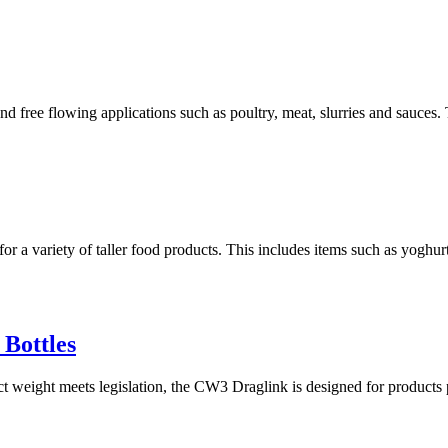
d free flowing applications such as poultry, meat, slurries and sauces. 
or a variety of taller food products. This includes items such as yoghurt
 Bottles
t weight meets legislation, the CW3 Draglink is designed for products p