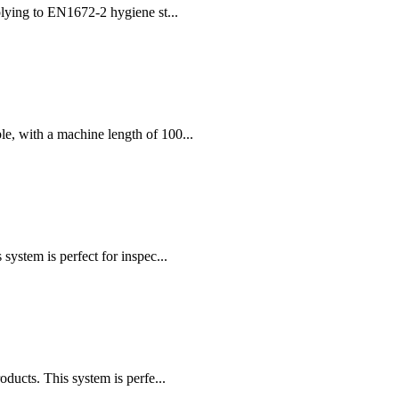
plying to EN1672-2 hygiene st...
, with a machine length of 100...
stem is perfect for inspec...
cts. This system is perfe...