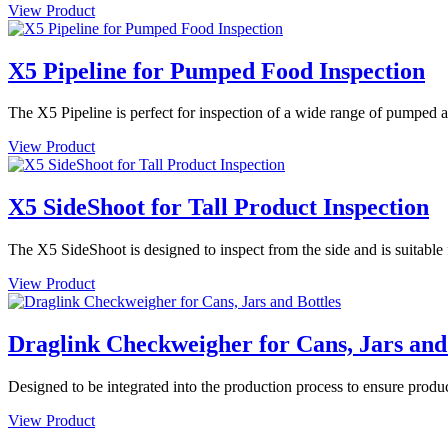
View Product
X5 Pipeline for Pumped Food Inspection
The X5 Pipeline is perfect for inspection of a wide range of pumped an
View Product
X5 SideShoot for Tall Product Inspection
The X5 SideShoot is designed to inspect from the side and is suitable f
View Product
Draglink Checkweigher for Cans, Jars and
Designed to be integrated into the production process to ensure produc
View Product