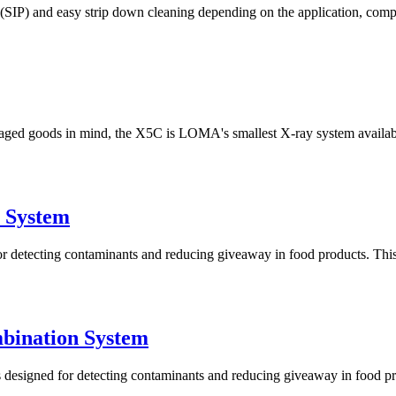
e (SIP) and easy strip down cleaning depending on the application, com
ged goods in mind, the X5C is LOMA's smallest X-ray system available
 System
tecting contaminants and reducing giveaway in food products. This sy
bination System
igned for detecting contaminants and reducing giveaway in food produ