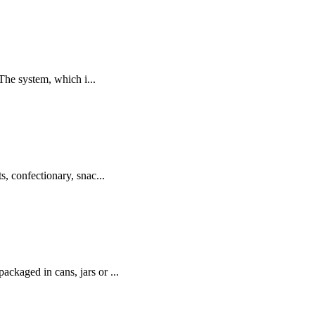
The system, which i...
s, confectionary, snac...
ackaged in cans, jars or ...