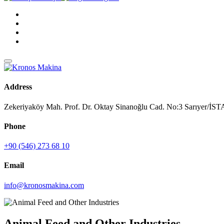
Address
Zekeriyaköy Mah. Prof. Dr. Oktay Sinanoğlu Cad. No:3 Sarıyer/
Phone
+90 (546) 273 68 10
Email
info@kronosmakina.com
Animal Feed and Other Industries