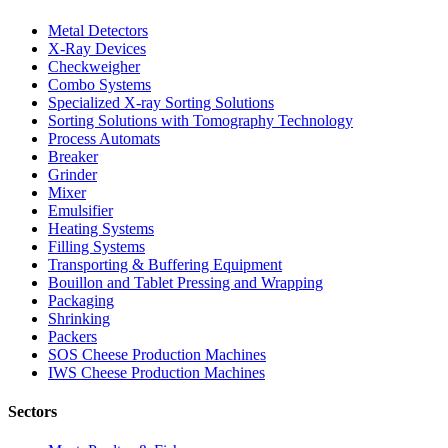
Metal Detectors
X-Ray Devices
Checkweigher
Combo Systems
Specialized X-ray Sorting Solutions
Sorting Solutions with Tomography Technology
Process Automats
Breaker
Grinder
Mixer
Emulsifier
Heating Systems
Filling Systems
Transporting & Buffering Equipment
Bouillon and Tablet Pressing and Wrapping
Packaging
Shrinking
Packers
SOS Cheese Production Machines
IWS Cheese Production Machines
Sectors