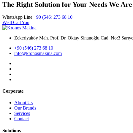
The Right Solution for Your Needs We Are
WhatsApp Line
+90 (546) 273 68 10
We'll Call You
Zekeriyaköy Mah. Prof. Dr. Oktay Sinanoğlu Cad. No:3 Sar
+90 (546) 273 68 10
info@kronosmakina.com
Corporate
About Us
Our Brands
Services
Contact
Solutions