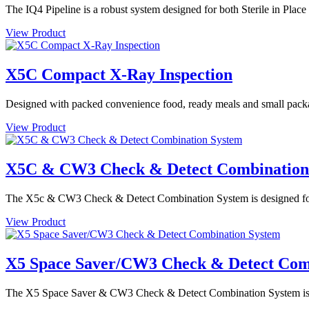
The IQ4 Pipeline is a robust system designed for both Sterile in Plac
View Product
X5C Compact X-Ray Inspection
Designed with packed convenience food, ready meals and small packa
View Product
X5C & CW3 Check & Detect Combination
The X5c & CW3 Check & Detect Combination System is designed for de
View Product
X5 Space Saver/CW3 Check & Detect Com
The X5 Space Saver & CW3 Check & Detect Combination System is des