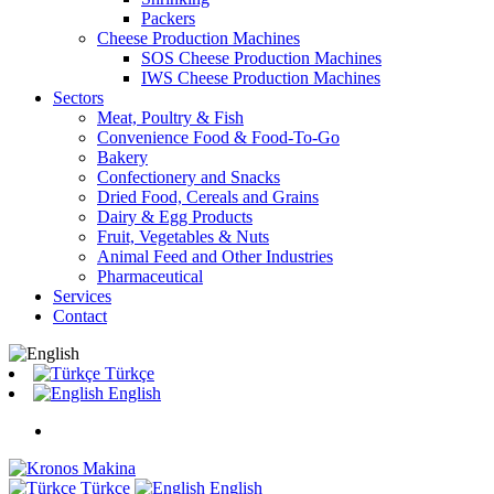
Packers
Cheese Production Machines
SOS Cheese Production Machines
IWS Cheese Production Machines
Sectors
Meat, Poultry & Fish
Convenience Food & Food-To-Go
Bakery
Confectionery and Snacks
Dried Food, Cereals and Grains
Dairy & Egg Products
Fruit, Vegetables & Nuts
Animal Feed and Other Industries
Pharmaceutical
Services
Contact
Türkçe
English
Türkçe
English