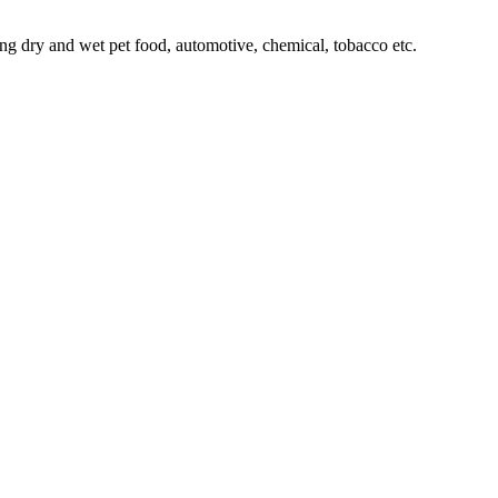
ing dry and wet pet food, automotive, chemical, tobacco etc.