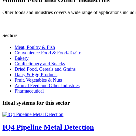
Other foods and industries covers a wide range of applications includ
Sectors
Meat, Poultry & Fish
Convenience Food & Food-To-Go
Bakery
Confectionery and Snacks
Dried Food, Cereals and Grains
Dairy & Egg Products
Fruit, Vegetables & Nuts
Animal Feed and Other Industries
Pharmaceutical
Ideal systems for this sector
IQ4 Pipeline Metal Detection