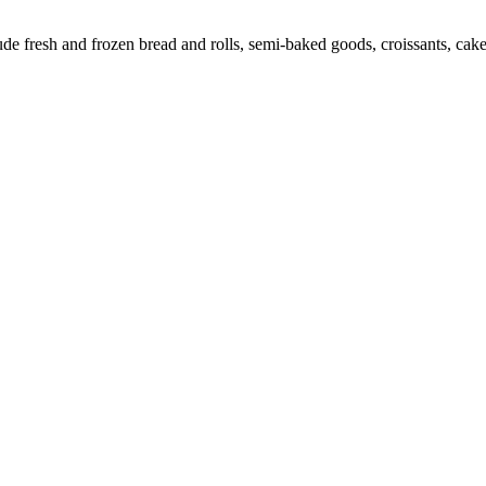
 fresh and frozen bread and rolls, semi-baked goods, croissants, cakes,