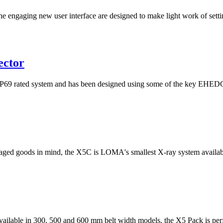
he engaging new user interface are designed to make light work of setti
ector
rated system and has been designed using some of the key EHEDG pri
ged goods in mind, the X5C is LOMA's smallest X-ray system available
 available in 300, 500 and 600 mm belt width models, the X5 Pack is perfe