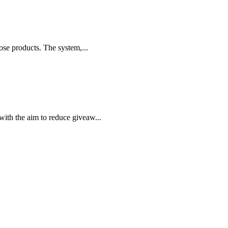
ose products. The system,...
ith the aim to reduce giveaw...