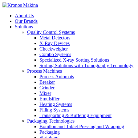
About Us
Our Brands
Solutions
Quality Control Systems
Metal Detectors
X-Ray Devices
Checkweigher
Combo Systems
Specialized X-ray Sorting Solutions
Sorting Solutions with Tomography Technology
Process Machines
Process Automats
Breaker
Grinder
Mixer
Emulsifier
Heating Systems
Filling Systems
Transporting & Buffering Equipment
Packaging Technologies
Bouillon and Tablet Pressing and Wrapping
Packaging
Shrinking