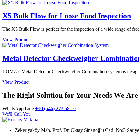
X5 Bulk Flow for Loose Food Inspection
The X5 Bulk Flow is perfect for the inspection of a wide range of free
View Product
Metal Detector Checkweigher Combinatio
LOMA's Metal Detector Checkweigher Combination system is designed 
View Product
The Right Solution for Your Needs We Are
WhatsApp Line
+90 (546) 273 68 10
We'll Call You
Zekeriyaköy Mah. Prof. Dr. Oktay Sinanoğlu Cad. No:3 Sar