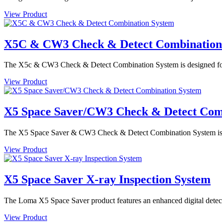
View Product
X5C & CW3 Check & Detect Combination
The X5c & CW3 Check & Detect Combination System is designed for de
View Product
X5 Space Saver/CW3 Check & Detect Com
The X5 Space Saver & CW3 Check & Detect Combination System is des
View Product
X5 Space Saver X-ray Inspection System
The Loma X5 Space Saver product features an enhanced digital detector
View Product