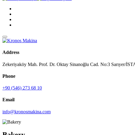
Address
Zekeriyaköy Mah. Prof. Dr. Oktay Sinanoğlu Cad. No:3 Sarıyer/
Phone
+90 (546) 273 68 10
Email
info@kronosmakina.com
Bakery