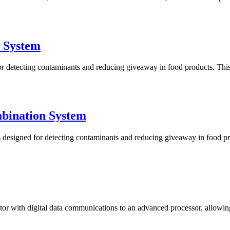
 System
tecting contaminants and reducing giveaway in food products. This sy
bination System
igned for detecting contaminants and reducing giveaway in food produ
 with digital data communications to an advanced processor, allowing fo