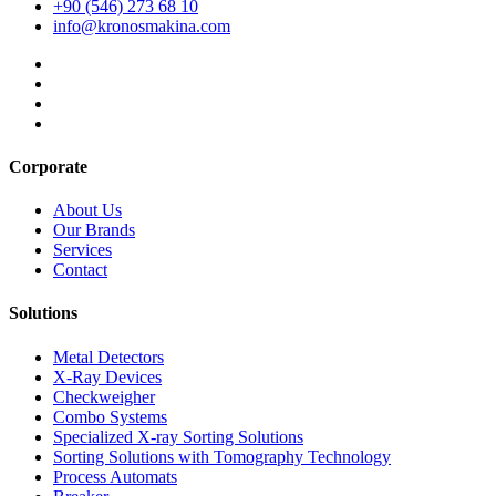
+90 (546) 273 68 10
info@kronosmakina.com
Corporate
About Us
Our Brands
Services
Contact
Solutions
Metal Detectors
X-Ray Devices
Checkweigher
Combo Systems
Specialized X-ray Sorting Solutions
Sorting Solutions with Tomography Technology
Process Automats