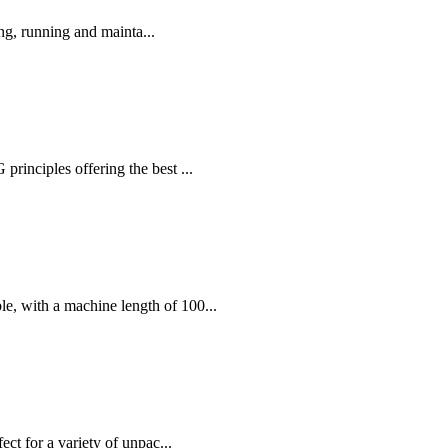
ng, running and mainta...
nciples offering the best ...
, with a machine length of 100...
ct for a variety of unpac...