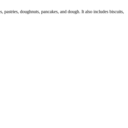
 pastries, doughnuts, pancakes, and dough. It also includes biscuits,