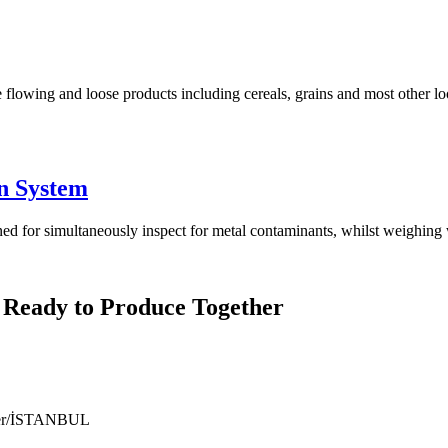
 flowing and loose products including cereals, grains and most other lo
n System
for simultaneously inspect for metal contaminants, whilst weighing w
 Ready to Produce Together
ıyer/İSTANBUL