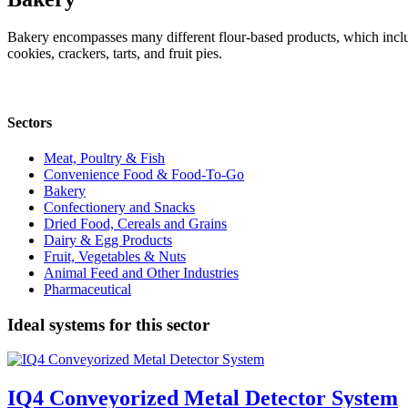
Bakery encompasses many different flour-based products, which include
cookies, crackers, tarts, and fruit pies.
Sectors
Meat, Poultry & Fish
Convenience Food & Food-To-Go
Bakery
Confectionery and Snacks
Dried Food, Cereals and Grains
Dairy & Egg Products
Fruit, Vegetables & Nuts
Animal Feed and Other Industries
Pharmaceutical
Ideal systems for this sector
IQ4 Conveyorized Metal Detector System