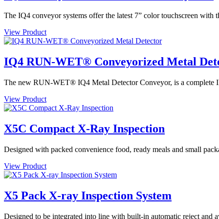
The IQ4 conveyor systems offer the latest 7” color touchscreen with t
View Product
IQ4 RUN-WET® Conveyorized Metal Det
The new RUN-WET® IQ4 Metal Detector Conveyor, is a complete IP69 
View Product
X5C Compact X-Ray Inspection
Designed with packed convenience food, ready meals and small packa
View Product
X5 Pack X-ray Inspection System
Designed to be integrated into line with built-in automatic reject and