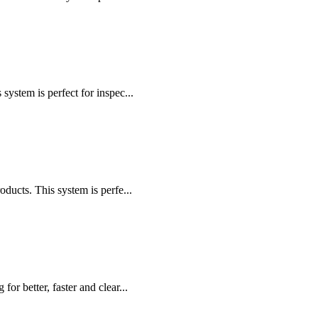
stem is perfect for inspec...
cts. This system is perfe...
r better, faster and clear...