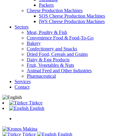
Packers
Cheese Production Machines
SOS Cheese Production Machines
IWS Cheese Production Machines
Sectors
Meat, Poultry & Fish
Convenience Food & Food-To-Go
Bakery
Confectionery and Snacks
Dried Food, Cereals and Grains
Dairy & Egg Products
Fruit, Vegetables & Nuts
Animal Feed and Other Industries
Pharmaceutical
Services
Contact
Türkçe
English
Türkçe
English