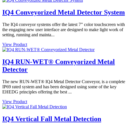
IQ4 Conveyorized Metal Detector System
The IQ4 conveyor systems offer the latest 7” color touchscreen with
the engaging new user interface are designed to make light work of
setting, running and mainta...
View Product
IQ4 RUN-WET® Conveyorized Metal
Detector
The new RUN-WET® IQ4 Metal Detector Conveyor, is a complete
IP69 rated system and has been designed using some of the key
EHEDG principles offering the best ...
View Product
IQ4 Vertical Fall Metal Detection