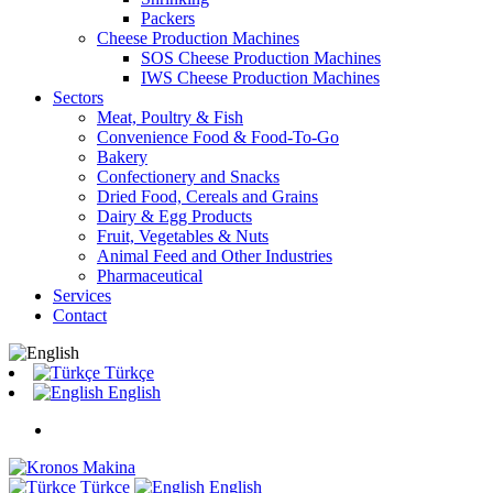
Packers
Cheese Production Machines
SOS Cheese Production Machines
IWS Cheese Production Machines
Sectors
Meat, Poultry & Fish
Convenience Food & Food-To-Go
Bakery
Confectionery and Snacks
Dried Food, Cereals and Grains
Dairy & Egg Products
Fruit, Vegetables & Nuts
Animal Feed and Other Industries
Pharmaceutical
Services
Contact
Türkçe
English
Türkçe
English