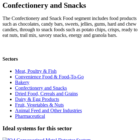
Confectionery and Snacks
The Confectionery and Snack Food segment includes food products
such as chocolates, candy bars, sweets, jellies, gums, hard and chew
candies, through to snack foods such as potato chips, crisps, ready to
eat nuts, trail mix, savory snacks, energy and granola bars.
Sectors
Meat, Poultry & Fish
Convenience Food & Food-To-Go
Bakery
Confectionery and Snacks
Dried Food, Cereals and Grains
Dairy & Egg Products
Fruit, Vegetables & Nuts
Animal Feed and Other Industries
Pharmaceutical
Ideal systems for this sector