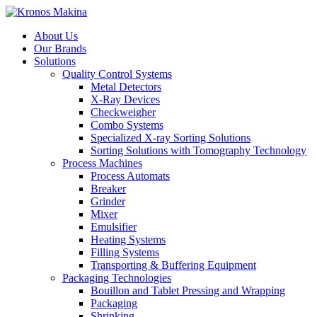
About Us
Our Brands
Solutions
Quality Control Systems
Metal Detectors
X-Ray Devices
Checkweigher
Combo Systems
Specialized X-ray Sorting Solutions
Sorting Solutions with Tomography Technology
Process Machines
Process Automats
Breaker
Grinder
Mixer
Emulsifier
Heating Systems
Filling Systems
Transporting & Buffering Equipment
Packaging Technologies
Bouillon and Tablet Pressing and Wrapping
Packaging
Shrinking