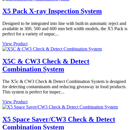
X5 Pack X-ray Inspection System
Designed to be integrated into line with built-in automatic reject and
available in 300, 500 and 600 mm belt width models, the X5 Pack is
perfect for a variety of unpac...
View Product
X5C & CW3 Check & Detect
Combination System
The X5c & CW3 Check & Detect Combination System is designed
for detecting contaminants and reducing giveaway in food products.
This system is perfect for inspec...
View Product
X5 Space Saver/CW3 Check & Detect
Combination System