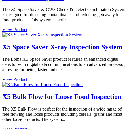
The X5 Space Saver & CW3 Check & Detect Combination System
is designed for detecting contaminants and reducing giveaway in
food products. This system is perfe...
View Product
X5 Space Saver X-ray Inspection System
The Loma X5 Space Saver product features an enhanced digital
detector with digital data communications to an advanced processor,
allowing for better, faster and clear...
View Product
X5 Bulk Flow for Loose Food Inspection
The X5 Bulk Flow is perfect for the inspection of a wide range of
free flowing and loose products including cereals, grains and most
other loose products. The system,...