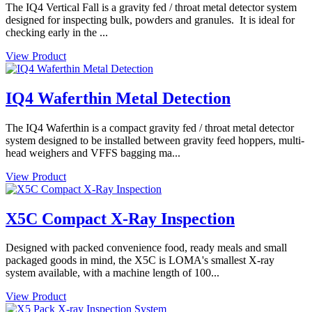
The IQ4 Vertical Fall is a gravity fed / throat metal detector system
designed for inspecting bulk, powders and granules. It is ideal for
checking early in the ...
View Product
IQ4 Waferthin Metal Detection
The IQ4 Waferthin is a compact gravity fed / throat metal detector
system designed to be installed between gravity feed hoppers, multi-
head weighers and VFFS bagging ma...
View Product
X5C Compact X-Ray Inspection
Designed with packed convenience food, ready meals and small
packaged goods in mind, the X5C is LOMA's smallest X-ray
system available, with a machine length of 100...
View Product