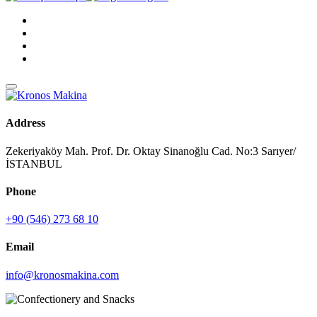
Address
Zekeriyaköy Mah. Prof. Dr. Oktay Sinanoğlu Cad. No:3 Sarıyer/
İSTANBUL
Phone
+90 (546) 273 68 10
Email
info@kronosmakina.com