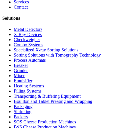
Services
Contact
Solutions
Metal Detectors
X-Ray Devices
Checkweigher
Combo Systems
Specialized X-ray Sorting Solutions
Sorting Solutions with Tomography Technology
Process Automats
Breaker
Grinder
Mixer
Emulsifier
Heating Systems
Filling Systems
Transporting & Buffering Equipment
Bouillon and Tablet Pressing and Wrapping
Packaging
Shrinking
Packers
SOS Cheese Production Machines
IWS Cheese Production Machines