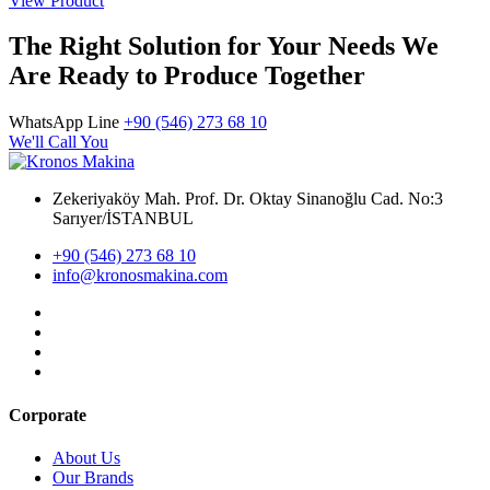
View Product
The Right Solution for Your Needs We
Are Ready to Produce Together
WhatsApp Line
+90 (546) 273 68 10
We'll Call You
Zekeriyaköy Mah. Prof. Dr. Oktay Sinanoğlu Cad. No:3
Sarıyer/İSTANBUL
+90 (546) 273 68 10
info@kronosmakina.com
Corporate
About Us
Our Brands