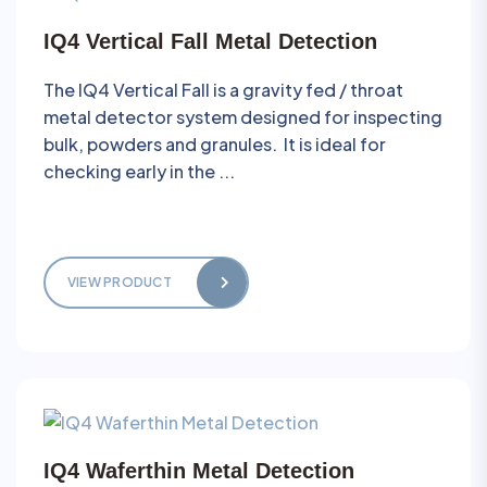
IQ4 Vertical Fall Metal Detection
The IQ4 Vertical Fall is a gravity fed / throat
metal detector system designed for inspecting
bulk, powders and granules. It is ideal for
checking early in the ...
VIEW PRODUCT
IQ4 Waferthin Metal Detection