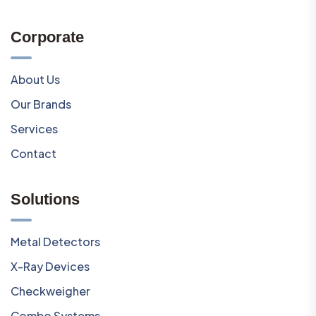
Corporate
About Us
Our Brands
Services
Contact
Solutions
Metal Detectors
X-Ray Devices
Checkweigher
Combo Systems