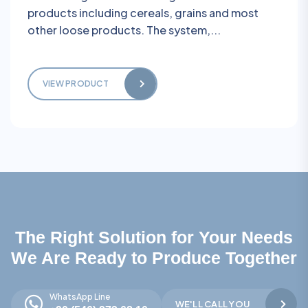
products including cereals, grains and most
other loose products. The system,...
VIEW PRODUCT
The Right Solution for Your Needs
We Are Ready to Produce Together
WhatsApp Line
WE'LL CALL YOU