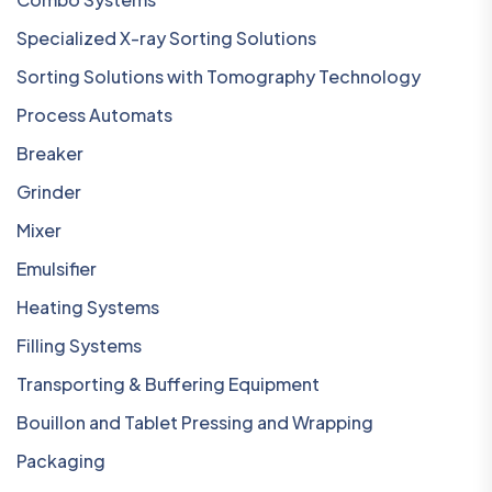
Specialized X-ray Sorting Solutions
Sorting Solutions with Tomography Technology
Process Automats
Breaker
Grinder
Mixer
Emulsifier
Heating Systems
Filling Systems
Transporting & Buffering Equipment
Bouillon and Tablet Pressing and Wrapping
Packaging