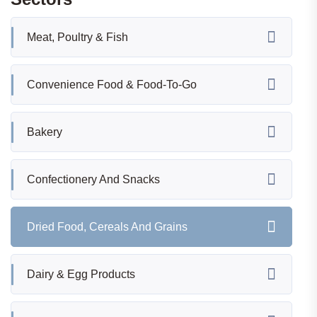
Meat, Poultry & Fish
Convenience Food & Food-To-Go
Bakery
Confectionery And Snacks
Dried Food, Cereals And Grains
Dairy & Egg Products