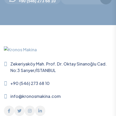
+90 (546) 273 68 10
Zekeriyaköy Mah. Prof. Dr. Oktay Sinanoğlu Cad.
No:3 Sarıyer/İSTANBUL
+90 (546) 273 68 10
info@kronosmakina.com