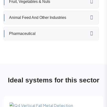
Fruit, Vegetables & Nuts
Animal Feed And Other Industries
Pharmaceutical
Ideal systems for this sector