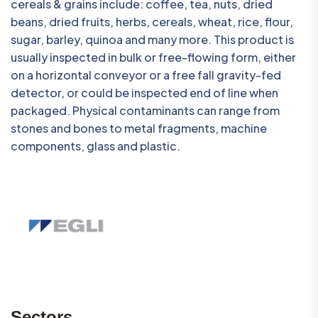
cereals & grains include: coffee, tea, nuts, dried
beans, dried fruits, herbs, cereals, wheat, rice, flour,
sugar, barley, quinoa and many more. This product is
usually inspected in bulk or free-flowing form, either
on a horizontal conveyor or a free fall gravity-fed
detector, or could be inspected end of line when
packaged. Physical contaminants can range from
stones and bones to metal fragments, machine
components, glass and plastic.
Sectors