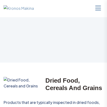
Dried Food,
Cereals And Grains
Products that are typically inspected in dried foods,