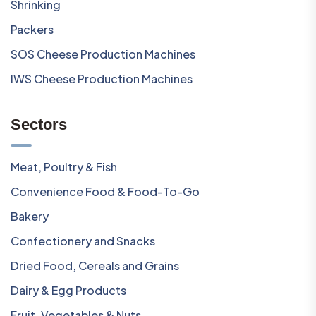
Shrinking
Packers
SOS Cheese Production Machines
IWS Cheese Production Machines
Sectors
Meat, Poultry & Fish
Convenience Food & Food-To-Go
Bakery
Confectionery and Snacks
Dried Food, Cereals and Grains
Dairy & Egg Products
Fruit, Vegetables & Nuts