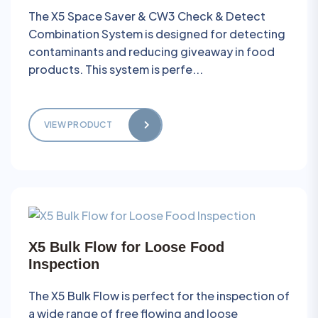
The X5 Space Saver & CW3 Check & Detect
Combination System is designed for detecting
contaminants and reducing giveaway in food
products. This system is perfe...
VIEW PRODUCT
X5 Bulk Flow for Loose Food
Inspection
The X5 Bulk Flow is perfect for the inspection of
a wide range of free flowing and loose