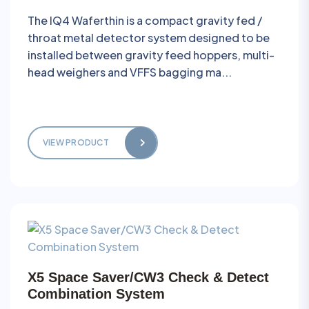
The IQ4 Waferthin is a compact gravity fed /
throat metal detector system designed to be
installed between gravity feed hoppers, multi-
head weighers and VFFS bagging ma...
VIEW PRODUCT
X5 Space Saver/CW3 Check & Detect
Combination System