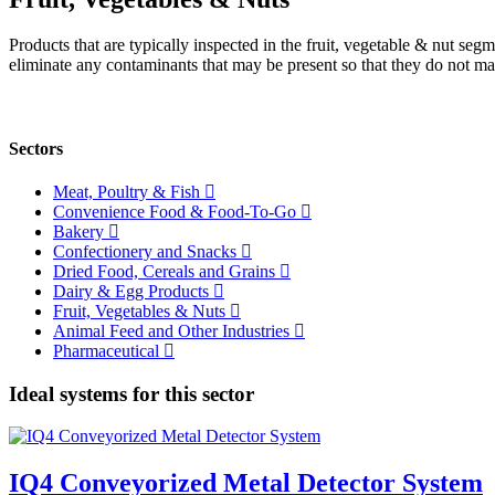
Products that are typically inspected in the fruit, vegetable & nut se
eliminate any contaminants that may be present so that they do not ma
Sectors
Meat, Poultry & Fish
Convenience Food & Food-To-Go
Bakery
Confectionery and Snacks
Dried Food, Cereals and Grains
Dairy & Egg Products
Fruit, Vegetables & Nuts
Animal Feed and Other Industries
Pharmaceutical
Ideal systems for this sector
IQ4 Conveyorized Metal Detector System