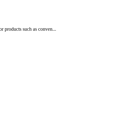
or products such as conven...