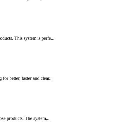
cts. This system is perfe...
r better, faster and clear...
ose products. The system,...