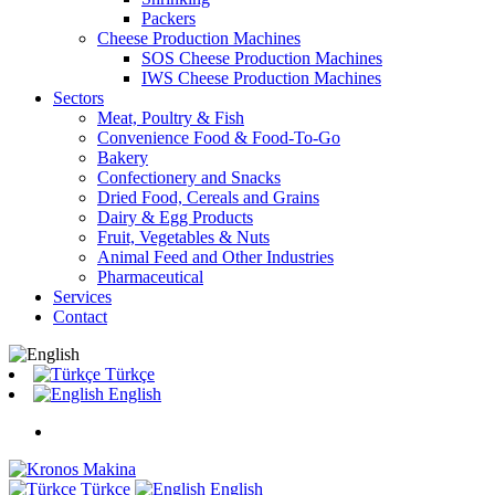
Packers
Cheese Production Machines
SOS Cheese Production Machines
IWS Cheese Production Machines
Sectors
Meat, Poultry & Fish
Convenience Food & Food-To-Go
Bakery
Confectionery and Snacks
Dried Food, Cereals and Grains
Dairy & Egg Products
Fruit, Vegetables & Nuts
Animal Feed and Other Industries
Pharmaceutical
Services
Contact
Türkçe
English
Türkçe
English