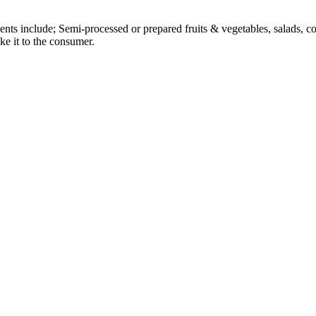
gments include; Semi-processed or prepared fruits & vegetables, salads,
ke it to the consumer.