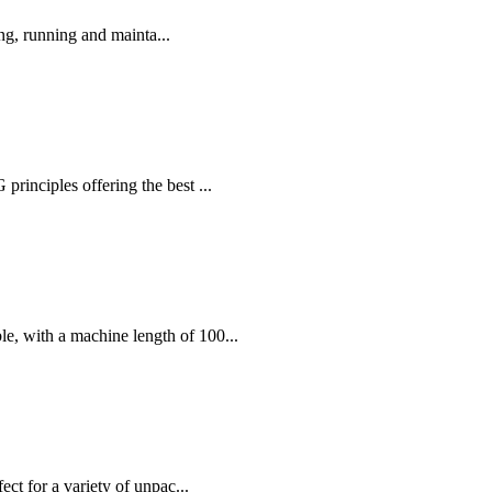
ng, running and mainta...
nciples offering the best ...
, with a machine length of 100...
ct for a variety of unpac...