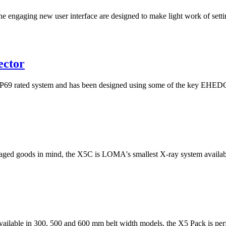
he engaging new user interface are designed to make light work of setti
ector
rated system and has been designed using some of the key EHEDG pri
ged goods in mind, the X5C is LOMA's smallest X-ray system available
 available in 300, 500 and 600 mm belt width models, the X5 Pack is perfe