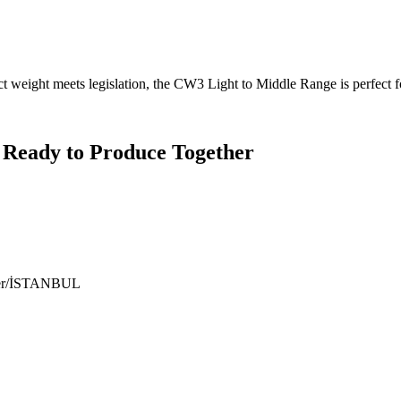
ct weight meets legislation, the CW3 Light to Middle Range is perfect f
 Ready to Produce Together
ıyer/İSTANBUL