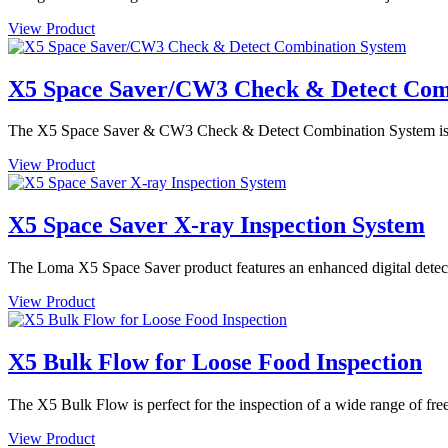
View Product
X5 Space Saver/CW3 Check & Detect Com
The X5 Space Saver & CW3 Check & Detect Combination System is des
View Product
X5 Space Saver X-ray Inspection System
The Loma X5 Space Saver product features an enhanced digital detector
View Product
X5 Bulk Flow for Loose Food Inspection
The X5 Bulk Flow is perfect for the inspection of a wide range of free
View Product