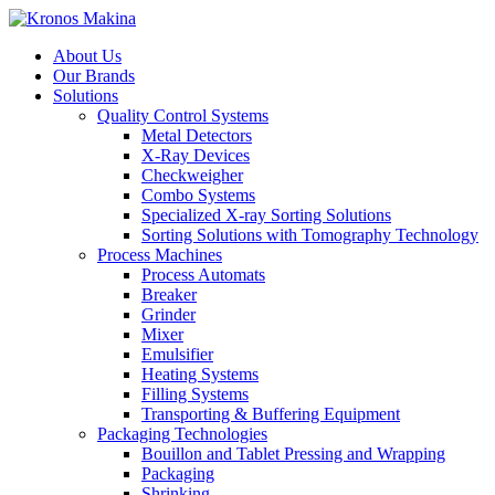
About Us
Our Brands
Solutions
Quality Control Systems
Metal Detectors
X-Ray Devices
Checkweigher
Combo Systems
Specialized X-ray Sorting Solutions
Sorting Solutions with Tomography Technology
Process Machines
Process Automats
Breaker
Grinder
Mixer
Emulsifier
Heating Systems
Filling Systems
Transporting & Buffering Equipment
Packaging Technologies
Bouillon and Tablet Pressing and Wrapping
Packaging
Shrinking