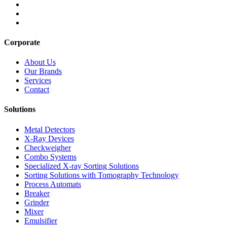
Corporate
About Us
Our Brands
Services
Contact
Solutions
Metal Detectors
X-Ray Devices
Checkweigher
Combo Systems
Specialized X-ray Sorting Solutions
Sorting Solutions with Tomography Technology
Process Automats
Breaker
Grinder
Mixer
Emulsifier