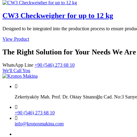
CW3 Checkweigher for up to 12 kg
Designed to be integrated into the production process to ensure produ
View Product
The Right Solution for Your Needs We Are
WhatsApp Line
+90 (546) 273 68 10
We'll Call You
Zekeriyaköy Mah. Prof. Dr. Oktay Sinanoğlu Cad. No:3 Sar
+90 (546) 273 68 10
info@kronosmakina.com