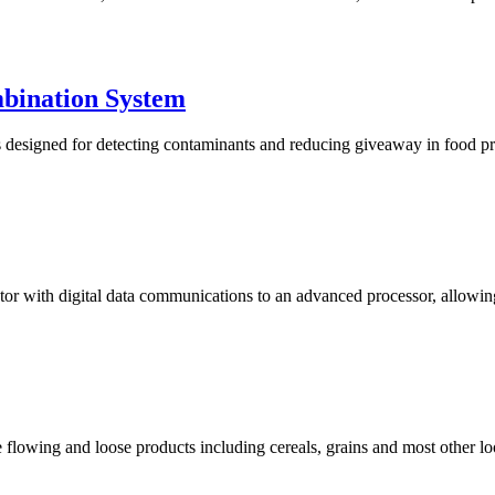
bination System
igned for detecting contaminants and reducing giveaway in food produ
 with digital data communications to an advanced processor, allowing fo
 flowing and loose products including cereals, grains and most other lo