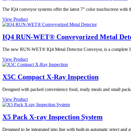
The IQ4 conveyor systems offer the latest 7” color touchscreen with t
View Product
IQ4 RUN-WET® Conveyorized Metal Det
The new RUN-WET® IQ4 Metal Detector Conveyor, is a complete IP69 
View Product
X5C Compact X-Ray Inspection
Designed with packed convenience food, ready meals and small packa
View Product
X5 Pack X-ray Inspection System
Designed to be integrated into line with built-in automatic reject and