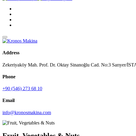
Address
Zekeriyaköy Mah. Prof. Dr. Oktay Sinanoğlu Cad. No:3 Sarıyer/
Phone
+90 (546) 273 68 10
Email
info@kronosmakina.com
Fruit, Vegetables & Nuts