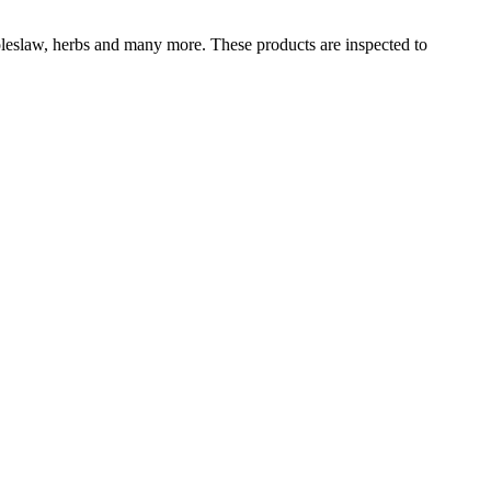
 coleslaw, herbs and many more. These products are inspected to