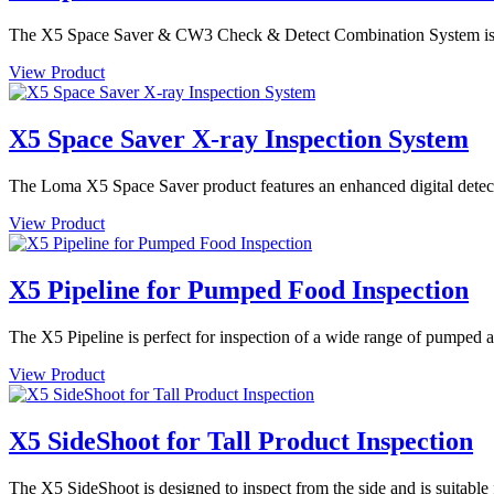
The X5 Space Saver & CW3 Check & Detect Combination System is des
View Product
X5 Space Saver X-ray Inspection System
The Loma X5 Space Saver product features an enhanced digital detector
View Product
X5 Pipeline for Pumped Food Inspection
The X5 Pipeline is perfect for inspection of a wide range of pumped an
View Product
X5 SideShoot for Tall Product Inspection
The X5 SideShoot is designed to inspect from the side and is suitable f