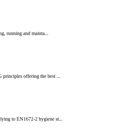
ng, running and mainta...
nciples offering the best ...
plying to EN1672-2 hygiene st...