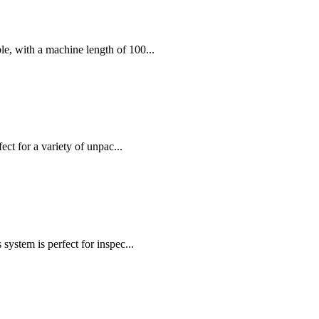
, with a machine length of 100...
ct for a variety of unpac...
stem is perfect for inspec...