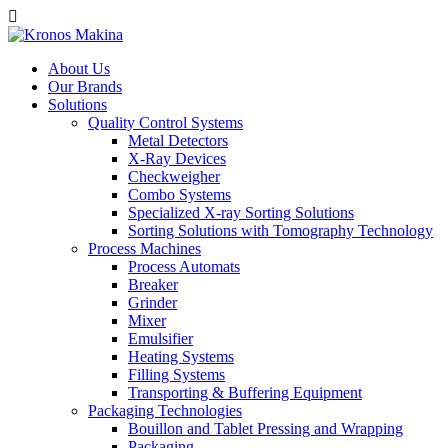
About Us
Our Brands
Solutions
Quality Control Systems
Metal Detectors
X-Ray Devices
Checkweigher
Combo Systems
Specialized X-ray Sorting Solutions
Sorting Solutions with Tomography Technology
Process Machines
Process Automats
Breaker
Grinder
Mixer
Emulsifier
Heating Systems
Filling Systems
Transporting & Buffering Equipment
Packaging Technologies
Bouillon and Tablet Pressing and Wrapping
Packaging