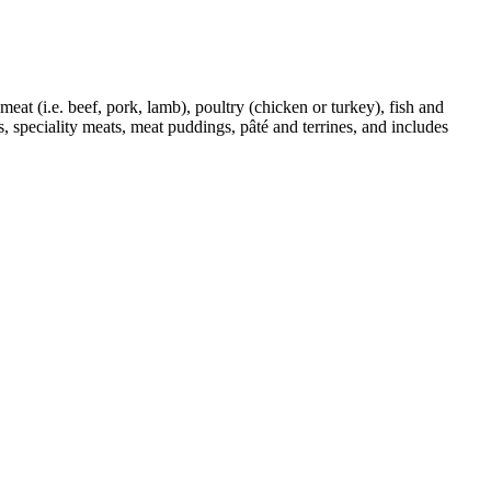
eat (i.e. beef, pork, lamb), poultry (chicken or turkey), fish and
 speciality meats, meat puddings, pâté and terrines, and includes