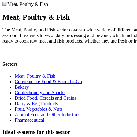
Meat, Poultry & Fish
The Meat, Poultry and Fish sector covers a wide variety of different a
seafood. It extends to secondary processing and beyond, which includ
ready to cook raw meat and fish products, whether they are fresh or f
Sectors
Meat, Poultry & Fish
Convenience Food & Food-To-Go
Bakery
Confectionery and Snacks
Dried Food, Cereals and Grains
Dairy & Egg Products
Fruit, Vegetables & Nuts
Animal Feed and Other Industries
Pharmaceutical
Ideal systems for this sector