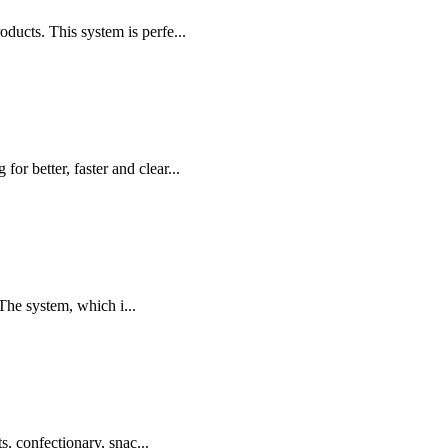
cts. This system is perfe...
r better, faster and clear...
The system, which i...
s, confectionary, snac...