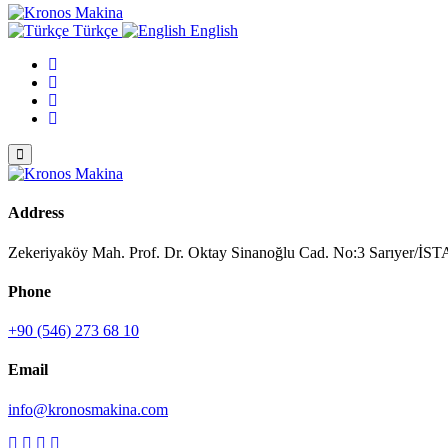
Türkçe
English
Address
Zekeriyaköy Mah. Prof. Dr. Oktay Sinanoğlu Cad. No:3 Sarıyer/
Phone
+90 (546) 273 68 10
Email
info@kronosmakina.com