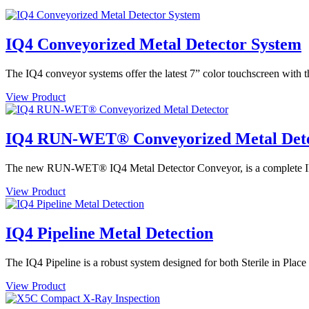
IQ4 Conveyorized Metal Detector System
The IQ4 conveyor systems offer the latest 7” color touchscreen with t
View Product
IQ4 RUN-WET® Conveyorized Metal Det
The new RUN-WET® IQ4 Metal Detector Conveyor, is a complete IP69 
View Product
IQ4 Pipeline Metal Detection
The IQ4 Pipeline is a robust system designed for both Sterile in Plac
View Product