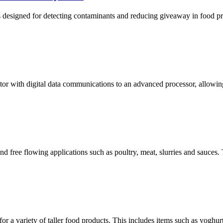
igned for detecting contaminants and reducing giveaway in food produ
 with digital data communications to an advanced processor, allowing fo
d free flowing applications such as poultry, meat, slurries and sauces. 
or a variety of taller food products. This includes items such as yoghurt