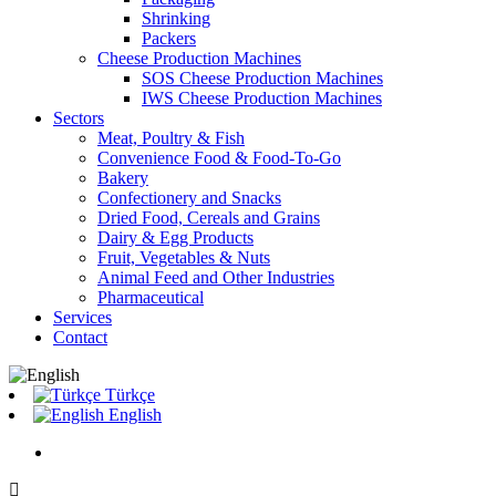
Shrinking
Packers
Cheese Production Machines
SOS Cheese Production Machines
IWS Cheese Production Machines
Sectors
Meat, Poultry & Fish
Convenience Food & Food-To-Go
Bakery
Confectionery and Snacks
Dried Food, Cereals and Grains
Dairy & Egg Products
Fruit, Vegetables & Nuts
Animal Feed and Other Industries
Pharmaceutical
Services
Contact
Türkçe
English