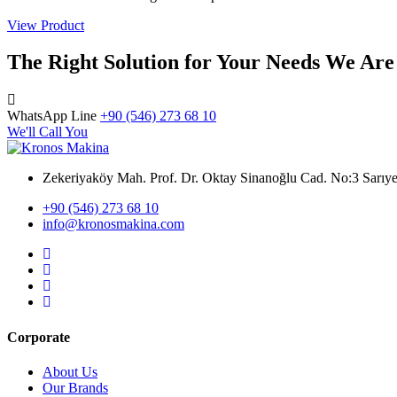
View Product
The Right Solution for Your Needs We Are
WhatsApp Line
+90 (546) 273 68 10
We'll Call You
Zekeriyaköy Mah. Prof. Dr. Oktay Sinanoğlu Cad. No:3 Sar
+90 (546) 273 68 10
info@kronosmakina.com
Corporate
About Us
Our Brands