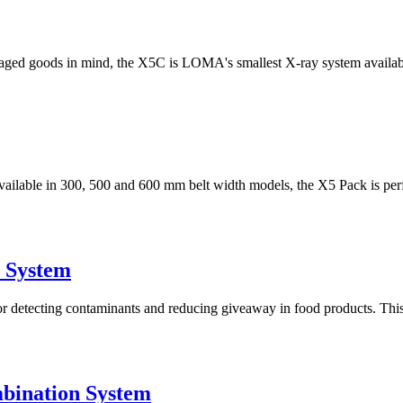
ged goods in mind, the X5C is LOMA's smallest X-ray system available
 available in 300, 500 and 600 mm belt width models, the X5 Pack is perfe
 System
tecting contaminants and reducing giveaway in food products. This sy
bination System