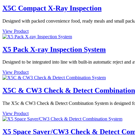
X5C Compact X-Ray Inspection
Designed with packed convenience food, ready meals and small packa
View Product
X5 Pack X-ray Inspection System
Designed to be integrated into line with built-in automatic reject and
View Product
X5C & CW3 Check & Detect Combination
The X5c & CW3 Check & Detect Combination System is designed for de
View Product
X5 Space Saver/CW3 Check & Detect Com