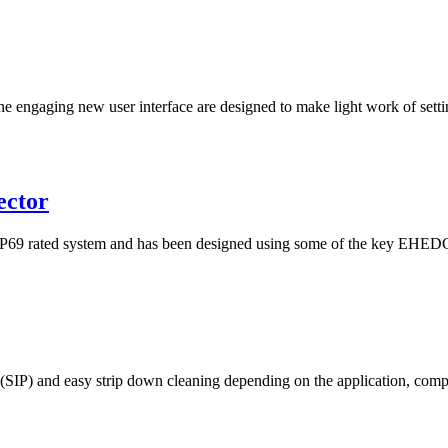
he engaging new user interface are designed to make light work of setti
ector
rated system and has been designed using some of the key EHEDG pri
e (SIP) and easy strip down cleaning depending on the application, com