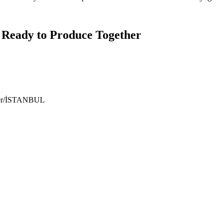
 Ready to Produce Together
ıyer/İSTANBUL