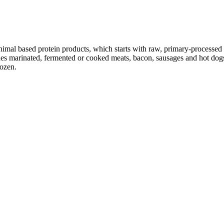
nimal based protein products, which starts with raw, primary-processed m
es marinated, fermented or cooked meats, bacon, sausages and hot dogs,
rozen.