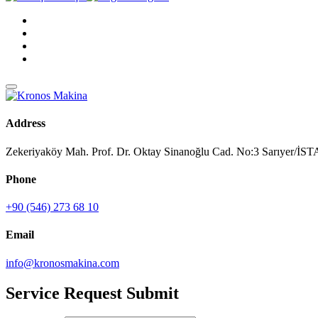
Address
Zekeriyaköy Mah. Prof. Dr. Oktay Sinanoğlu Cad. No:3 Sarıyer/
Phone
+90 (546) 273 68 10
Email
info@kronosmakina.com
Service Request Submit