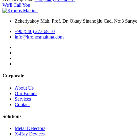
We'll Call You
Zekeriyaköy Mah. Prof. Dr. Oktay Sinanoğlu Cad. No:3 Sar
+90 (546) 273 68 10
info@kronosmakina.com
Corporate
About Us
Our Brands
Services
Contact
Solutions
Metal Detectors
X-Ray Devices