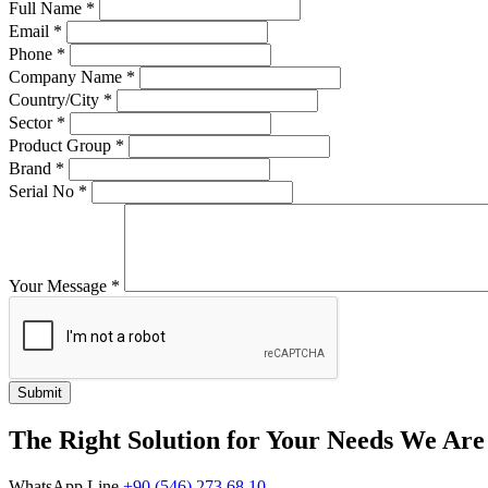
Full Name
*
Email
*
Phone
*
Company Name
*
Country/City
*
Sector
*
Product Group
*
Brand
*
Serial No
*
Your Message
*
Submit
The Right Solution for Your Needs We Are
WhatsApp Line
+90 (546) 273 68 10