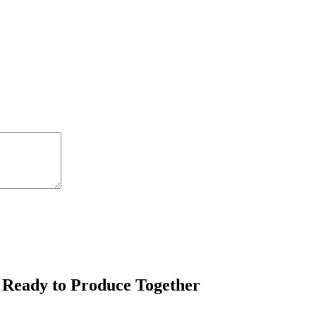
 Ready to Produce Together