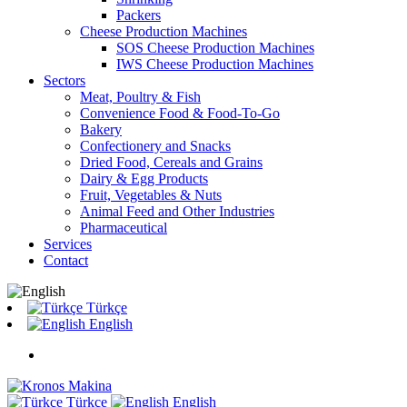
Packers
Cheese Production Machines
SOS Cheese Production Machines
IWS Cheese Production Machines
Sectors
Meat, Poultry & Fish
Convenience Food & Food-To-Go
Bakery
Confectionery and Snacks
Dried Food, Cereals and Grains
Dairy & Egg Products
Fruit, Vegetables & Nuts
Animal Feed and Other Industries
Pharmaceutical
Services
Contact
Türkçe
English
Türkçe
English