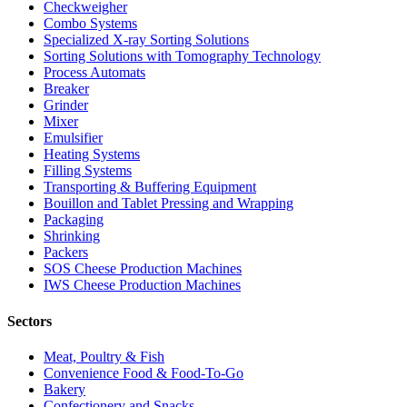
Checkweigher
Combo Systems
Specialized X-ray Sorting Solutions
Sorting Solutions with Tomography Technology
Process Automats
Breaker
Grinder
Mixer
Emulsifier
Heating Systems
Filling Systems
Transporting & Buffering Equipment
Bouillon and Tablet Pressing and Wrapping
Packaging
Shrinking
Packers
SOS Cheese Production Machines
IWS Cheese Production Machines
Sectors
Meat, Poultry & Fish
Convenience Food & Food-To-Go
Bakery
Confectionery and Snacks