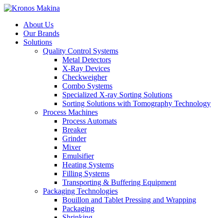
About Us
Our Brands
Solutions
Quality Control Systems
Metal Detectors
X-Ray Devices
Checkweigher
Combo Systems
Specialized X-ray Sorting Solutions
Sorting Solutions with Tomography Technology
Process Machines
Process Automats
Breaker
Grinder
Mixer
Emulsifier
Heating Systems
Filling Systems
Transporting & Buffering Equipment
Packaging Technologies
Bouillon and Tablet Pressing and Wrapping
Packaging
Shrinking