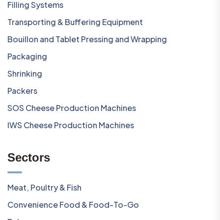
Filling Systems
Transporting & Buffering Equipment
Bouillon and Tablet Pressing and Wrapping
Packaging
Shrinking
Packers
SOS Cheese Production Machines
IWS Cheese Production Machines
Sectors
Meat, Poultry & Fish
Convenience Food & Food-To-Go