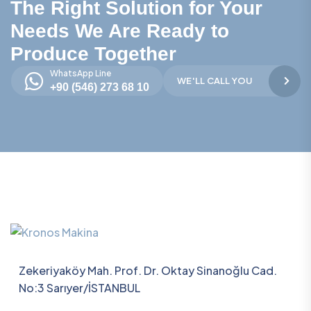
The Right Solution for Your
Needs We Are Ready to
Produce Together
WhatsApp Line
WE'LL CALL YOU
+90 (546) 273 68 10
Zekeriyaköy Mah. Prof. Dr. Oktay Sinanoğlu Cad.
No:3 Sarıyer/İSTANBUL