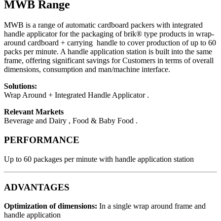
MWB Range
MWB is a range of automatic cardboard packers with integrated
handle applicator for the packaging of brik® type products in wrap-
around cardboard + carrying handle to cover production of up to 60
packs per minute. A handle application station is built into the same
frame, offering significant savings for Customers in terms of overall
dimensions, consumption and man/machine interface.
Solutions:
Wrap Around + Integrated Handle Applicator .
Relevant Markets
Beverage and Dairy , Food & Baby Food .
PERFORMANCE
Up to 60 packages per minute with handle application station
ADVANTAGES
Optimization of dimensions
:
In a single wrap around frame and
handle application