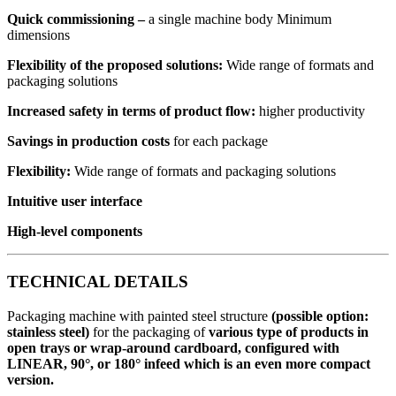
Quick commissioning
–
a single machine body Minimum
dimensions
Flexibility of the proposed solutions
:
Wide range of formats and
packaging solutions
Increased safety in terms of product flow
:
higher productivity
Savings in production costs
for each package
Flexibility:
Wide range of formats and packaging solutions
Intuitive user interface
High-level components
TECHNICAL DETAILS
Packaging machine with painted steel structure
(possible option:
stainless steel)
for the packaging of
various type of products in
open trays or wrap-around cardboard, configured with
LINEAR, 90°, or 180° infeed which is an even more compact
version.