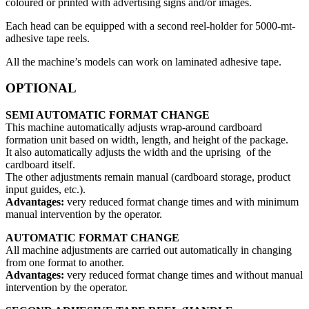
coloured or printed with advertising signs and/or images.
Each head can be equipped with a second reel-holder for 5000-mt-
adhesive tape reels.
All the machine’s models can work on laminated adhesive tape.
OPTIONAL
SEMI AUTOMATIC FORMAT CHANGE
This machine automatically adjusts wrap-around cardboard
formation unit based on width, length, and height of the package.
It also automatically adjusts the width and the uprising of the
cardboard itself.
The other adjustments remain manual (cardboard storage, product
input guides, etc.).
Advantages:
very reduced format change times and with minimum
manual intervention by the operator.
AUTOMATIC FORMAT CHANGE
All machine adjustments are carried out automatically in changing
from one format to another.
Advantages:
very reduced format change times and without manual
intervention by the operator.