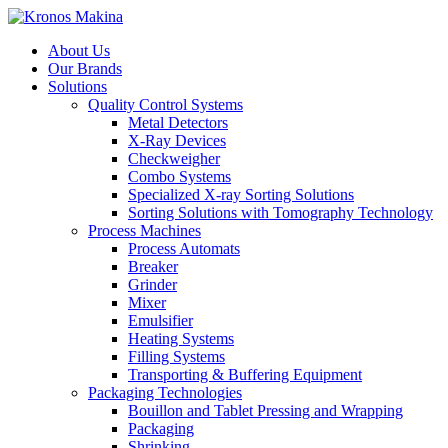
About Us
Our Brands
Solutions
Quality Control Systems
Metal Detectors
X-Ray Devices
Checkweigher
Combo Systems
Specialized X-ray Sorting Solutions
Sorting Solutions with Tomography Technology
Process Machines
Process Automats
Breaker
Grinder
Mixer
Emulsifier
Heating Systems
Filling Systems
Transporting & Buffering Equipment
Packaging Technologies
Bouillon and Tablet Pressing and Wrapping
Packaging
Shrinking