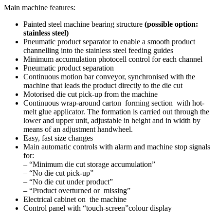
Main machine features:
Painted steel machine bearing structure
(possible option:
stainless steel)
Pneumatic product separator to enable a smooth product
channelling into the stainless steel feeding guides
Minimum accumulation photocell control for each channel
Pneumatic product separation
Continuous motion bar conveyor, synchronised with the
machine that leads the product directly to the die cut
Motorised die cut pick-up from the machine
Continuous wrap-around carton forming section with hot-
melt glue applicator. The formation is carried out through the
lower and upper unit, adjustable in height and in width by
means of an adjustment handwheel.
Easy, fast size changes
Main automatic controls with alarm and machine stop signals
for:
– “Minimum die cut storage accumulation”
– “No die cut pick-up”
– “No die cut under product”
– “Product overturned or missing”
Electrical cabinet on the machine
Control panel with “touch-screen”colour display