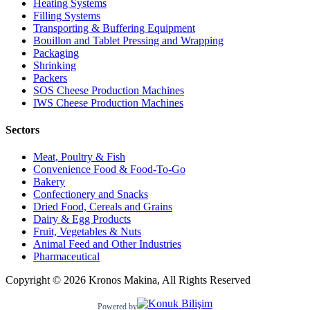
Heating Systems
Filling Systems
Transporting & Buffering Equipment
Bouillon and Tablet Pressing and Wrapping
Packaging
Shrinking
Packers
SOS Cheese Production Machines
IWS Cheese Production Machines
Sectors
Meat, Poultry & Fish
Convenience Food & Food-To-Go
Bakery
Confectionery and Snacks
Dried Food, Cereals and Grains
Dairy & Egg Products
Fruit, Vegetables & Nuts
Animal Feed and Other Industries
Pharmaceutical
Copyright © 2026 Kronos Makina, All Rights Reserved
Powered by