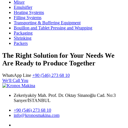
Mixer
Emulsifier
Heating Systems
Filling Systems
Transporting & Buffering Equipment
Bouillon and Tablet Pressing and Wrapping
Packaging
Shrinking
Packers
The Right Solution for Your Needs We
Are Ready to Produce Together
WhatsApp Line
+90 (546) 273 68 10
We'll Call You
Zekeriyaköy Mah. Prof. Dr. Oktay Sinanoğlu Cad. No:3
Sarıyer/İSTANBUL
+90 (546) 273 68 10
info@kronosmakina.com