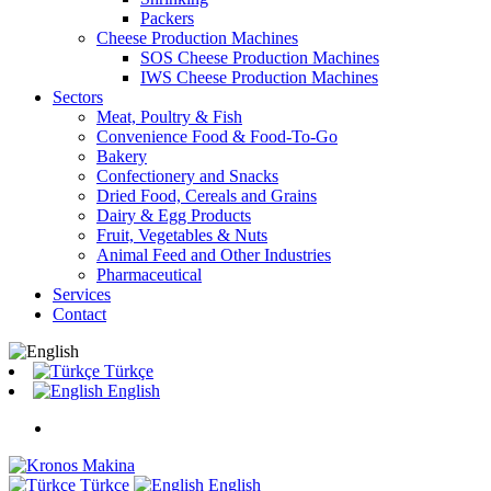
Packers
Cheese Production Machines
SOS Cheese Production Machines
IWS Cheese Production Machines
Sectors
Meat, Poultry & Fish
Convenience Food & Food-To-Go
Bakery
Confectionery and Snacks
Dried Food, Cereals and Grains
Dairy & Egg Products
Fruit, Vegetables & Nuts
Animal Feed and Other Industries
Pharmaceutical
Services
Contact
Türkçe
English
Türkçe
English