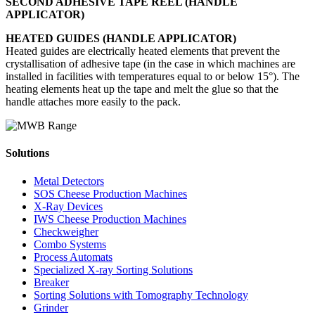
SECOND ADHESIVE TAPE REEL (HANDLE
APPLICATOR)
HEATED GUIDES (HANDLE APPLICATOR)
Heated guides are electrically heated elements that prevent the
crystallisation of adhesive tape (in the case in which machines are
installed in facilities with temperatures equal to or below 15°). The
heating elements heat up the tape and melt the glue so that the
handle attaches more easily to the pack.
Solutions
Metal Detectors
SOS Cheese Production Machines
X-Ray Devices
IWS Cheese Production Machines
Checkweigher
Combo Systems
Process Automats
Specialized X-ray Sorting Solutions
Breaker
Sorting Solutions with Tomography Technology
Grinder