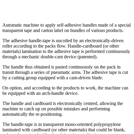
Automatic machine to apply self-adhesive handles made of a special
transparent tape and carton label on bundles of various products.
The adhesive handle-tape is uncoiled by an electronically-driven
roller according to the packs flow. Handle-cardboard (or other
materials) lamination to the adhesive tape is performed continuously
through a mechanic double-cam device (patented).
The handle thus obtained is pasted continuously on the pack in
transit through a series of pneumatic arms. The adhesive tape is cut
by a cutting group equipped with a cam-driven blade.
On option, and according to the products to work, the machine can
be equipped with an arch-handle device.
The handle and cardboard is electronically centred, allowing the
machine to catch up on possible mistakes and performing
automatically the re-positioning.
The handle-tape is in transparent mono-oriented polypropylene
laminated with cardboard (or other materials) that could be blank,