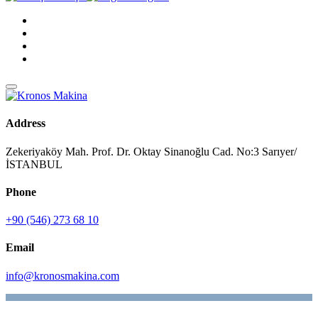
Address
Zekeriyaköy Mah. Prof. Dr. Oktay Sinanoğlu Cad. No:3 Sarıyer/
İSTANBUL
Phone
+90 (546) 273 68 10
Email
info@kronosmakina.com