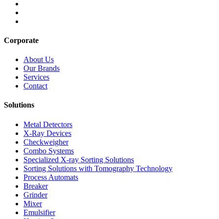
Corporate
About Us
Our Brands
Services
Contact
Solutions
Metal Detectors
X-Ray Devices
Checkweigher
Combo Systems
Specialized X-ray Sorting Solutions
Sorting Solutions with Tomography Technology
Process Automats
Breaker
Grinder
Mixer
Emulsifier