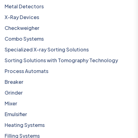
Metal Detectors
X-Ray Devices
Checkweigher
Combo Systems
Specialized X-ray Sorting Solutions
Sorting Solutions with Tomography Technology
Process Automats
Breaker
Grinder
Mixer
Emulsifier
Heating Systems
Filling Systems