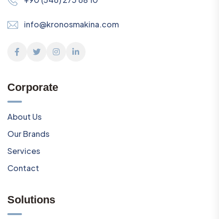
info@kronosmakina.com
Corporate
About Us
Our Brands
Services
Contact
Solutions