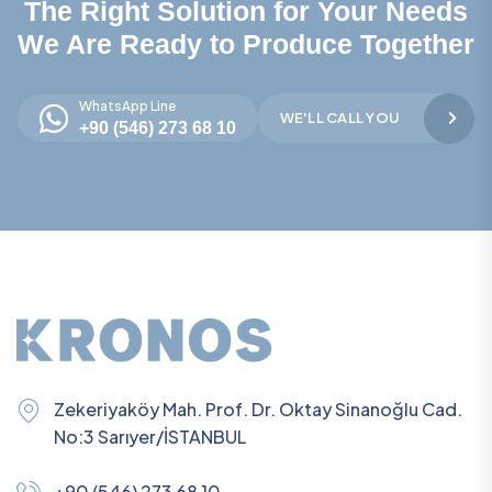
The Right Solution for Your Needs
We Are Ready to Produce Together
WhatsApp Line
WE'LL CALL YOU
+90 (546) 273 68 10
Zekeriyaköy Mah. Prof. Dr. Oktay Sinanoğlu Cad.
No:3 Sarıyer/İSTANBUL
+90 (546) 273 68 10