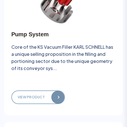
Pump System
Core of the KS Vacuum Filler KARL SCHNELL has
a unique selling proposition in the filling and
portioning sector due to the unique geometry
of its conveyor sys...
VIEW PRODUCT