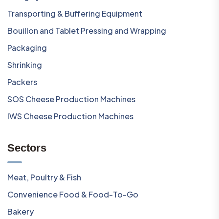
Transporting & Buffering Equipment
Bouillon and Tablet Pressing and Wrapping
Packaging
Shrinking
Packers
SOS Cheese Production Machines
IWS Cheese Production Machines
Sectors
Meat, Poultry & Fish
Convenience Food & Food-To-Go
Bakery