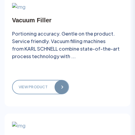
Vacuum Filler
Portioning accuracy. Gentle on the product.
Service friendly. Vacuum filling machines
from KARL SCHNELL combine state-of-the-art
process technology with ...
VIEW PRODUCT