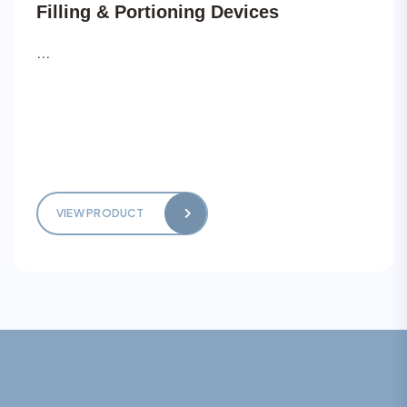
Filling & Portioning Devices
...
VIEW PRODUCT