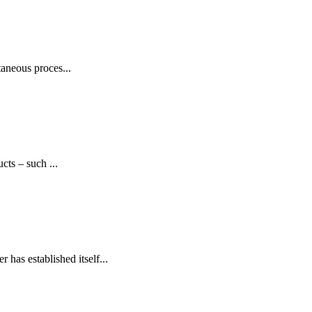
aneous proces...
cts – such ...
has established itself...