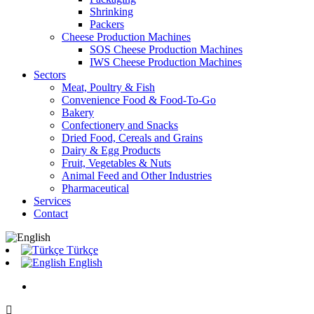
Shrinking
Packers
Cheese Production Machines
SOS Cheese Production Machines
IWS Cheese Production Machines
Sectors
Meat, Poultry & Fish
Convenience Food & Food-To-Go
Bakery
Confectionery and Snacks
Dried Food, Cereals and Grains
Dairy & Egg Products
Fruit, Vegetables & Nuts
Animal Feed and Other Industries
Pharmaceutical
Services
Contact
Türkçe
English