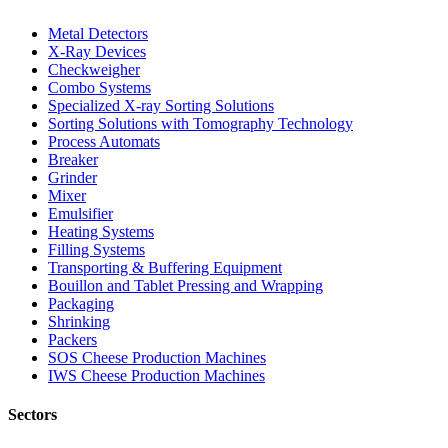
Metal Detectors
X-Ray Devices
Checkweigher
Combo Systems
Specialized X-ray Sorting Solutions
Sorting Solutions with Tomography Technology
Process Automats
Breaker
Grinder
Mixer
Emulsifier
Heating Systems
Filling Systems
Transporting & Buffering Equipment
Bouillon and Tablet Pressing and Wrapping
Packaging
Shrinking
Packers
SOS Cheese Production Machines
IWS Cheese Production Machines
Sectors