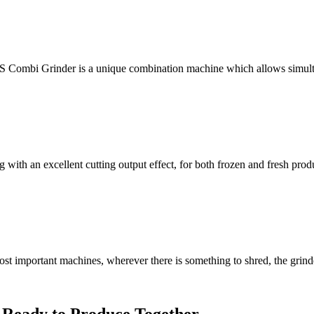
S Combi Grinder is a unique combination machine which allows simult
ith an excellent cutting output effect, for both frozen and fresh produ
 important machines, wherever there is something to shred, the grinder 
 Ready to Produce Together