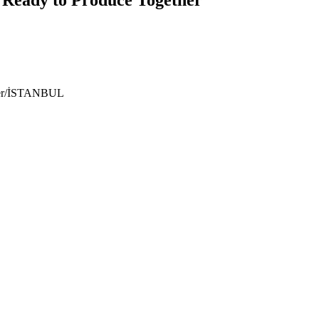
ıyer/İSTANBUL