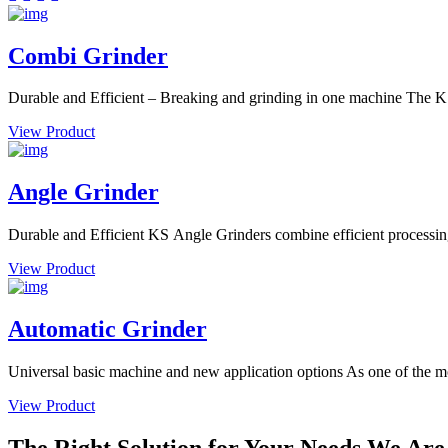
Combi Grinder
Durable and Efficient – Breaking and grinding in one machine The K
View Product
Angle Grinder
Durable and Efficient KS Angle Grinders combine efficient processing w
View Product
Automatic Grinder
Universal basic machine and new application options As one of the most
View Product
The Right Solution for Your Needs We Are