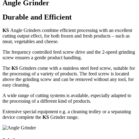
Angle Grinder
Durable and Efficient
KS
Angle Grinders combine efficient processing with an excellent
cutting output effect, for both frozen and fresh products – such as
meat, vegetables and cheese.
The frequency controlled feed screw drive and the 2-speed grinding
screw ensures a gentle product handling.
The
KS
Grinders come with a stainless steel feed screw, suitable for
the processing of a variety of products. The feed screw is located
above the grinding screw and can be removed without any tool, for
easy cleaning.
A wide range of cutting systems is available, especially adapted to
the processing of a different kind of products.
Extensive special equipment e.g. a cleaning trolley or a separating
device complete the
KS
Grinder range.