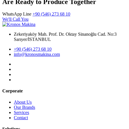
Are Ready to Produce Together
WhatsApp Line
+90 (546) 273 68 10
We'll Call You
Zekeriyaköy Mah. Prof. Dr. Oktay Sinanoğlu Cad. No:3
Sarıyer/İSTANBUL
+90 (546) 273 68 10
info@kronosmakina.com
Corporate
About Us
Our Brands
Services
Contact
Solutions