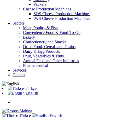
Packers
Cheese Production Machines
SOS Cheese Production Machines
IWS Cheese Production Machines
Sectors
Meat, Poultry & Fish
Convenience Food & Food-To-Go
Bakery
Confectionery and Snacks
Dried Food, Cereals and Grains
Dairy & Egg Products
Fruit, Vegetables & Nuts
Animal Feed and Other Industries
Pharmaceutical
Services
Contact
Türkçe
English
Türkçe
English