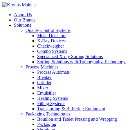
About Us
Our Brands
Solutions
Quality Control Systems
Metal Detectors
X-Ray Devices
Checkweigher
Combo Systems
Specialized X-ray Sorting Solutions
Sorting Solutions with Tomography Technology
Process Machines
Process Automats
Breaker
Grinder
Mixer
Emulsifier
Heating Systems
Filling Systems
Transporting & Buffering Equipment
Packaging Technologies
Bouillon and Tablet Pressing and Wrapping
Packaging
Shrinking