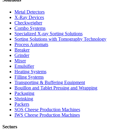
Metal Detectors
X-Ray Devices
Checkweigher
Combo Systems
Specialized X-ray Sorting Solutions
Sorting Solutions with Tomography Technology
Process Automats
Breaker
Grinder
Mixer
Emulsifier
Heating Systems
Filling Systems
Transporting & Buffering Equipment
Bouillon and Tablet Pressing and Wrapping
Packaging
Shrinking
Packers
SOS Cheese Production Machines
IWS Cheese Production Machines
Sectors