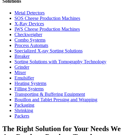
Solutions
Metal Detectors
SOS Cheese Production Machines
X-Ray Devices
IWS Cheese Production Machines
Checkweigher
Combo Systems
Process Automats
Specialized X-ray Sorting Solutions
Breaker
Sorting Solutions with Tomography Technology
Grinder
Mixer
Emulsifier
Heating Systems
Filling Systems
Transporting & Buffering Equipment
Bouillon and Tablet Pressing and Wrapping
Packaging
Shrinking
Packers
The Right Solution for Your Needs We