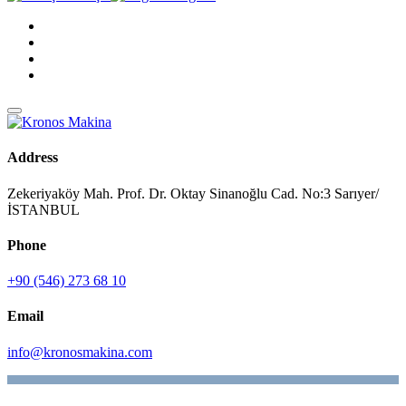
Address
Zekeriyaköy Mah. Prof. Dr. Oktay Sinanoğlu Cad. No:3 Sarıyer/
İSTANBUL
Phone
+90 (546) 273 68 10
Email
info@kronosmakina.com