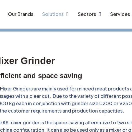
Our Brands
Solutions
Sectors
Services
ixer Grinder
ficient and space saving
Mixer Grinders are mainly used for minced meat products 
sages with a clear cut. Due to the variety of different po
00 kg each in conjunction with grinder size U200 or V250 –
 the customer requirements and production capacities.
e
KS
mixer grinder is the space-saving alternative to two 
hine configuration, it can also be used only as a mixer or g