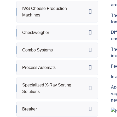
are
IWS Cheese Production
The
Machines
lon
Dif
Checkweigher
ens
The
Combo Systems
im
Fee
Process Automats
In 
Specialized X-Ray Sorting
Apa
Solutions
vap
ne
Breaker