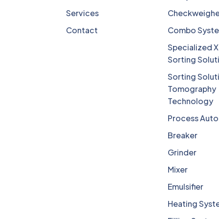
Services
Checkweighe
Contact
Combo Syst
Specialized X
Sorting Solut
Sorting Solut
Tomography
Technology
Process Aut
Breaker
Grinder
Mixer
Emulsifier
Heating Syst