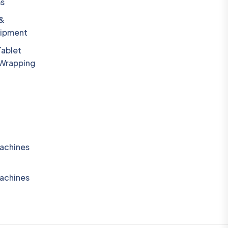
ms
 &
uipment
Tablet
 Wrapping
achines
achines