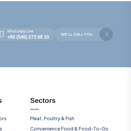
WhatsApp Line
WE'LL CALL YOU
+90 (546) 273 68 10
s
Sectors
ors
Meat, Poultry & Fish
s
Convenience Food & Food-To-Go