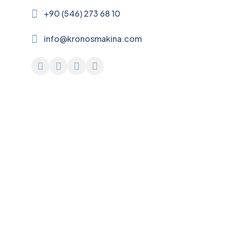
+90 (546) 273 68 10
info@kronosmakina.com