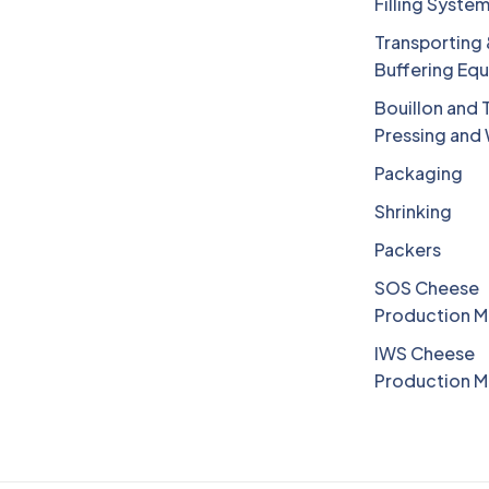
Filling Syste
Transporting
Buffering Eq
Bouillon and 
Pressing and
Packaging
Shrinking
Packers
SOS Cheese
Production M
IWS Cheese
Production M