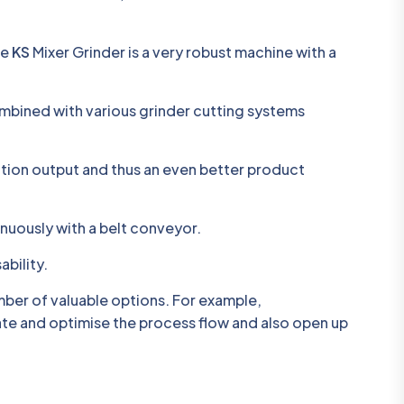
he
KS
Mixer Grinder is a very robust machine with a
ombined with various grinder cutting systems
ation output and thus an even better product
inuously with a belt conveyor.
ability.
mber of valuable options. For example,
tate and optimise the process flow and also open up