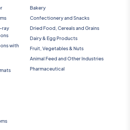
r
Bakery
ems
Confectionery and Snacks
-ray
Dried Food, Cereals and Grains
ions
Dairy & Egg Products
ions with
Fruit, Vegetables & Nuts
Animal Feed and Other Industries
Pharmaceutical
omats
ems