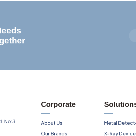
 Needs
gether
Corporate
Solution
d. No:3
About Us
Metal Detect
Our Brands
X-Ray Device