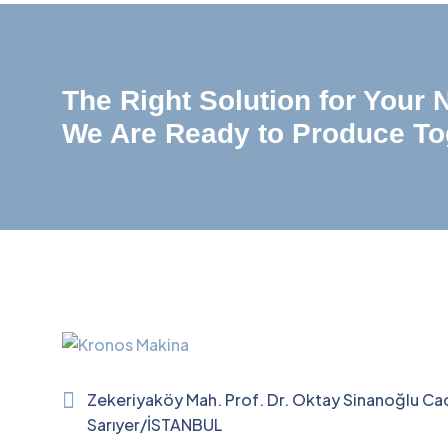
The Right Solution for Your
We Are Ready to Produce To
Zekeriyaköy Mah. Prof. Dr. Oktay Sinanoğlu Ca
Sarıyer/İSTANBUL