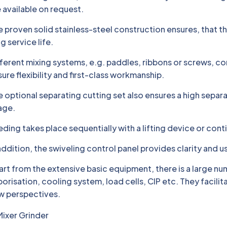
 available on request.
 proven solid stainless-steel construction ensures, that t
g service life.
ferent mixing systems, e.g. paddles, ribbons or screws, c
ure flexibility and first-class workmanship.
 optional separating cutting set also ensures a high separ
age.
ding takes place sequentially with a lifting device or cont
addition, the swiveling control panel provides clarity and us
rt from the extensive basic equipment, there is a large nu
orisation, cooling system, load cells, CIP etc. They facili
w perspectives.