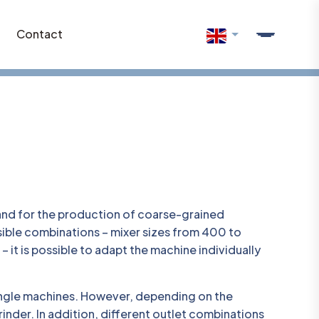
Contact
and for the production of coarse-grained
ssible combinations – mixer sizes from 400 to
 it is possible to adapt the machine individually
single machines. However, depending on the
rinder. In addition, different outlet combinations