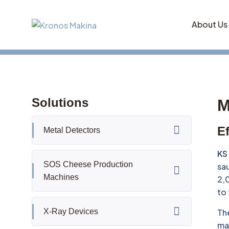
About Us
Solutions
M
Ef
Metal Detectors
KS
SOS Cheese Production
sau
Machines
2,0
to
X-Ray Devices
Th
mac