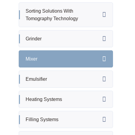
Sorting Solutions With
Tomography Technology
Grinder
Mixer
Emulsifier
Heating Systems
Filling Systems