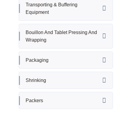
Transporting & Buffering
Equipment
Bouillon And Tablet Pressing And
Wrapping
Packaging
Shrinking
Packers