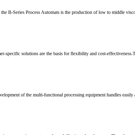
 the B-Series Process Automats is the production of low to middle visc
r-specific solutions are the basis for flexibility and cost-effectiveness
elopment of the multi-functional processing equipment handles easily als