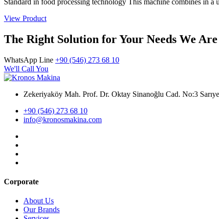
Standard in food processing technology This machine combines in a un
View Product
The Right Solution for Your Needs We Are
WhatsApp Line
+90 (546) 273 68 10
We'll Call You
Zekeriyaköy Mah. Prof. Dr. Oktay Sinanoğlu Cad. No:3 Sar
+90 (546) 273 68 10
info@kronosmakina.com
Corporate
About Us
Our Brands
Services