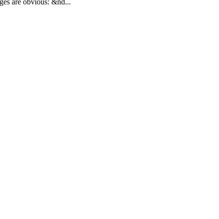
ges are obvious: &nd...