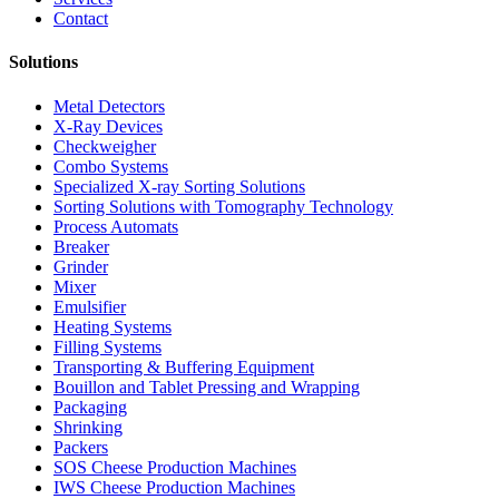
Contact
Solutions
Metal Detectors
X-Ray Devices
Checkweigher
Combo Systems
Specialized X-ray Sorting Solutions
Sorting Solutions with Tomography Technology
Process Automats
Breaker
Grinder
Mixer
Emulsifier
Heating Systems
Filling Systems
Transporting & Buffering Equipment
Bouillon and Tablet Pressing and Wrapping
Packaging
Shrinking
Packers
SOS Cheese Production Machines
IWS Cheese Production Machines