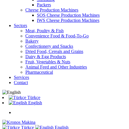
Packers
Cheese Production Machines
SOS Cheese Production Machines
IWS Cheese Production Machines
Sectors
Meat, Poultry & Fish
Convenience Food & Food-To-Go
Bakery
Confectionery and Snacks
Dried Food, Cereals and Grains
Dairy & Egg Products
Fruit, Vegetables & Nuts
Animal Feed and Other Industries
Pharmaceutical
Services
Contact
Türkçe
English
Türkçe
English