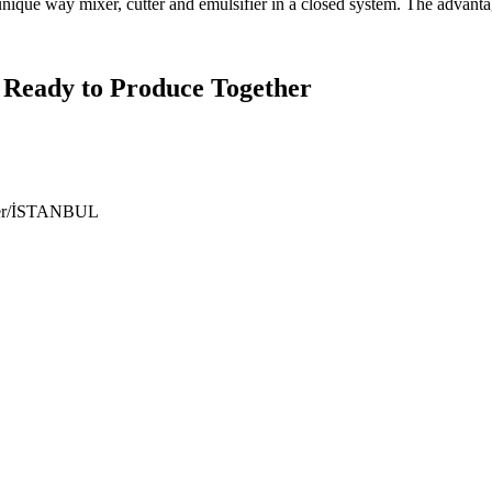
ique way mixer, cutter and emulsifier in a closed system. The advanta
 Ready to Produce Together
ıyer/İSTANBUL