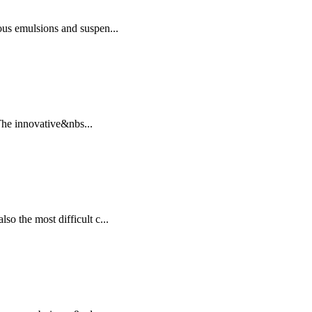
ous emulsions and suspen...
.The innovative&nbs...
o the most difficult c...