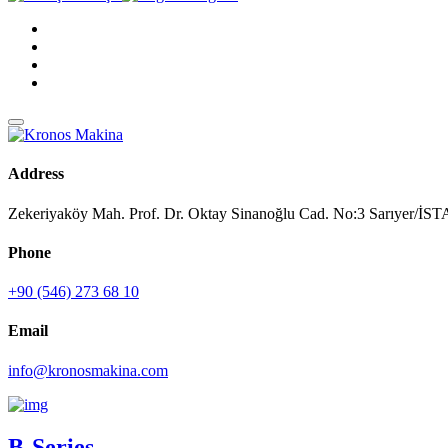
Address
Zekeriyaköy Mah. Prof. Dr. Oktay Sinanoğlu Cad. No:3 Sarıyer/
Phone
+90 (546) 273 68 10
Email
info@kronosmakina.com
B-Series