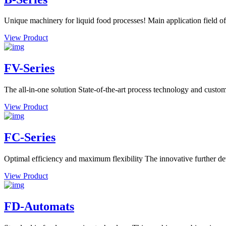
Unique machinery for liquid food processes! Main application field of
View Product
FV-Series
The all-in-one solution State-of-the-art process technology and custome
View Product
FC-Series
Optimal efficiency and maximum flexibility The innovative further dev
View Product
FD-Automats