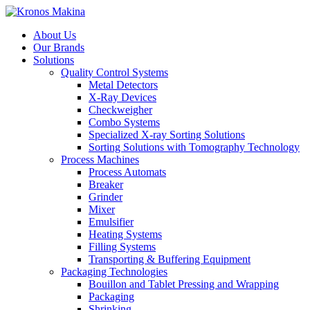
About Us
Our Brands
Solutions
Quality Control Systems
Metal Detectors
X-Ray Devices
Checkweigher
Combo Systems
Specialized X-ray Sorting Solutions
Sorting Solutions with Tomography Technology
Process Machines
Process Automats
Breaker
Grinder
Mixer
Emulsifier
Heating Systems
Filling Systems
Transporting & Buffering Equipment
Packaging Technologies
Bouillon and Tablet Pressing and Wrapping
Packaging
Shrinking