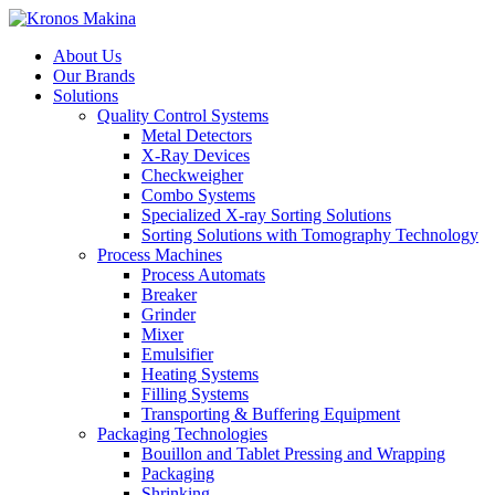
About Us
Our Brands
Solutions
Quality Control Systems
Metal Detectors
X-Ray Devices
Checkweigher
Combo Systems
Specialized X-ray Sorting Solutions
Sorting Solutions with Tomography Technology
Process Machines
Process Automats
Breaker
Grinder
Mixer
Emulsifier
Heating Systems
Filling Systems
Transporting & Buffering Equipment
Packaging Technologies
Bouillon and Tablet Pressing and Wrapping
Packaging
Shrinking