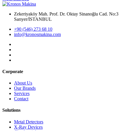
Zekeriyaköy Mah. Prof. Dr. Oktay Sinanoğlu Cad. No:3
Sarıyer/İSTANBUL
+90 (546) 273 68 10
info@kronosmakina.com
Corporate
About Us
Our Brands
Services
Contact
Solutions
Metal Detectors
X-Ray Devices