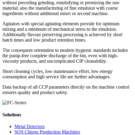
without preceding grinding, emulsifying or premixing the raw
material; also the manufacturing of fine emulsion with coarse
ingredients without additional mixer or second machine.
Agitators with special agitating elements provide for optimum
mixing and a minimum of mechanical stress to the emulsion.
Additionally flavour preserving processing is achieved by short
batch times and low product retention times.
The consequent orientation to modern hygienic standards includes
the pump-free complete discharge of the bin, even with high-
viscosity products, and uncomplicated CIP cleanability.
Short cleaning cycles, low maintenance effort, low energy
consumption and high service life are further advantages.
Data backup of all CCP parameters directly on the machine control
ensures quality and product safety.
Solutions
Metal Detectors
SOS Cheese Production Machines