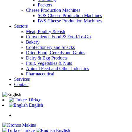
Packers
Cheese Production Machines
SOS Cheese Production Machines
IWS Cheese Production Machines
Sectors
Meat, Poultry & Fish
Convenience Food & Food-To-Go
Bakery
Confectionery and Snacks
Dried Food, Cereals and Grains
Dairy & Egg Products
Fruit, Vegetables & Nuts
Animal Feed and Other Industries
Pharmaceutical
Services
Contact
Türkçe
English
Türkçe
English