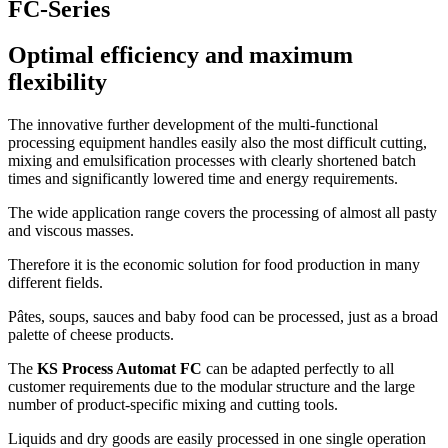
FC-Series
Optimal efficiency and maximum
flexibility
The innovative further development of the multi-functional
processing equipment handles easily also the most difficult cutting,
mixing and emulsification processes with clearly shortened batch
times and significantly lowered time and energy requirements.
The wide application range covers the processing of almost all pasty
and viscous masses.
Therefore it is the economic solution for food production in many
different fields.
Pâtes, soups, sauces and baby food can be processed, just as a broad
palette of cheese products.
The
KS Process Automat FC
can be adapted perfectly to all
customer requirements due to the modular structure and the large
number of product-specific mixing and cutting tools.
Liquids and dry goods are easily processed in one single operation