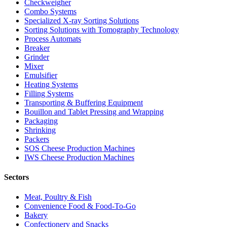
Checkweigher
Combo Systems
Specialized X-ray Sorting Solutions
Sorting Solutions with Tomography Technology
Process Automats
Breaker
Grinder
Mixer
Emulsifier
Heating Systems
Filling Systems
Transporting & Buffering Equipment
Bouillon and Tablet Pressing and Wrapping
Packaging
Shrinking
Packers
SOS Cheese Production Machines
IWS Cheese Production Machines
Sectors
Meat, Poultry & Fish
Convenience Food & Food-To-Go
Bakery
Confectionery and Snacks