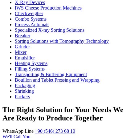
X-Ray Devices
IWS Cheese Production Machines
Checkweigher
Combo Systems
Process Automats
Specialized X-ray Sorting Solutions
Breaker
Sorting Solutions with Tomography Technology
Grinder
Mixer
Emulsifier
Heating Systems
Filling Systems
Transporting & Buffering Equipment
Bouillon and Tablet Pressing and Wrapping
Packaging
Shrinking
Packers
The Right Solution for Your Needs We
Are Ready to Produce Together
WhatsApp Line
+90 (546) 273 68 10
We'll Call You