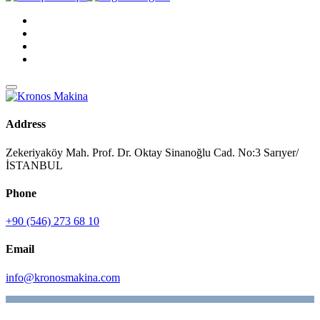
Address
Zekeriyaköy Mah. Prof. Dr. Oktay Sinanoğlu Cad. No:3 Sarıyer/
İSTANBUL
Phone
+90 (546) 273 68 10
Email
info@kronosmakina.com