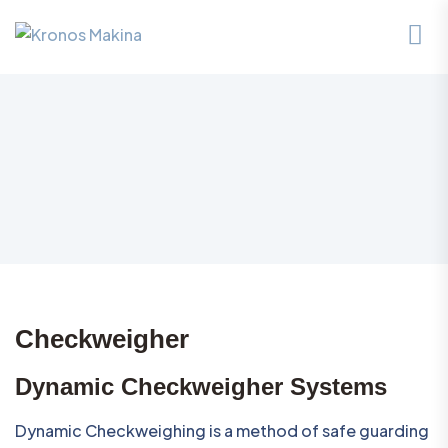
Checkweigher
Dynamic Checkweigher Systems
Dynamic Checkweighing is a method of safe guarding