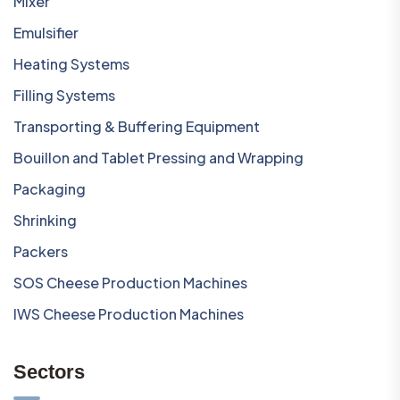
Mixer
Emulsifier
Heating Systems
Filling Systems
Transporting & Buffering Equipment
Bouillon and Tablet Pressing and Wrapping
Packaging
Shrinking
Packers
SOS Cheese Production Machines
IWS Cheese Production Machines
Sectors