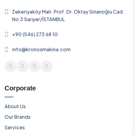
Zekeriyaköy Mah. Prof. Dr. Oktay Sinanoğlu Cad.
No:3 Sarıyer/İSTANBUL
+90 (546) 273 68 10
info@kronosmakina.com
Corporate
About Us
Our Brands
Services