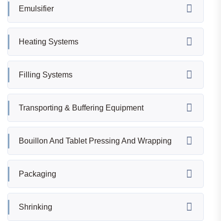
Emulsifier
Heating Systems
Filling Systems
Transporting & Buffering Equipment
Bouillon And Tablet Pressing And Wrapping
Packaging
Shrinking