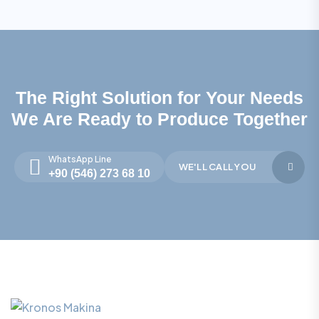
The Right Solution for Your Needs
We Are Ready to Produce Together
WhatsApp Line
WE'LL CALL YOU
+90 (546) 273 68 10