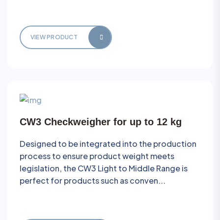
VIEW PRODUCT
CW3 Checkweigher for up to 12 kg
Designed to be integrated into the production
process to ensure product weight meets
legislation, the CW3 Light to Middle Range is
perfect for products such as conven...