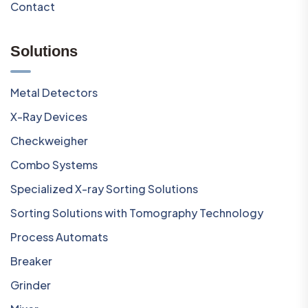
Contact
Solutions
Metal Detectors
X-Ray Devices
Checkweigher
Combo Systems
Specialized X-ray Sorting Solutions
Sorting Solutions with Tomography Technology
Process Automats
Breaker
Grinder