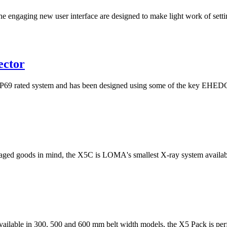
he engaging new user interface are designed to make light work of setti
ector
rated system and has been designed using some of the key EHEDG pri
ged goods in mind, the X5C is LOMA's smallest X-ray system available
 available in 300, 500 and 600 mm belt width models, the X5 Pack is perfe