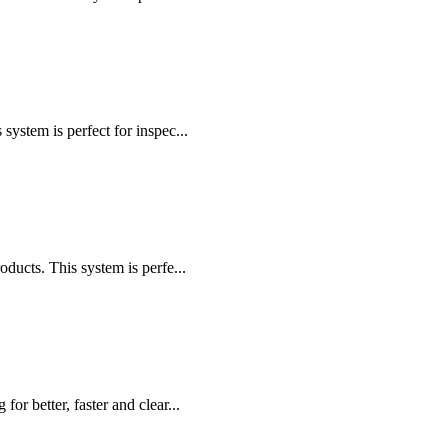
stem is perfect for inspec...
cts. This system is perfe...
r better, faster and clear...