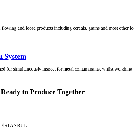
 flowing and loose products including cereals, grains and most other lo
n System
for simultaneously inspect for metal contaminants, whilst weighing w
 Ready to Produce Together
ıyer/İSTANBUL