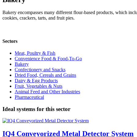
Bakery encompasses many different flour-based products, which include
cookies, crackers, tarts, and fruit pies.
Sectors
Meat, Poultry & Fish
Convenience Food & Food-To-Go
Bakery
Confectionery and Snacks
Dried Food, Cereals and Grains
Dairy & Egg Products
Fruit, Vegetables & Nuts
Animal Feed and Other Industries
Pharmaceutical
Ideal systems for this sector
IQ4 Conveyorized Metal Detector System