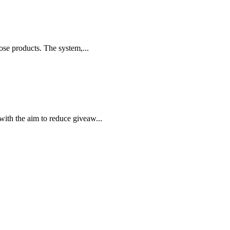
ose products. The system,...
ith the aim to reduce giveaw...