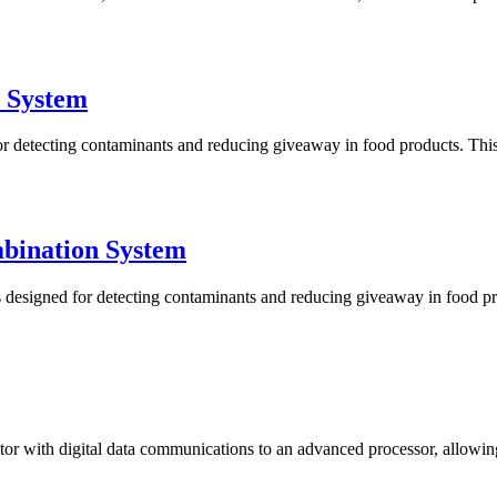
 System
tecting contaminants and reducing giveaway in food products. This sy
bination System
igned for detecting contaminants and reducing giveaway in food produ
 with digital data communications to an advanced processor, allowing fo