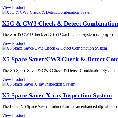
View Product
X5C & CW3 Check & Detect Combination
The X5c & CW3 Check & Detect Combination System is designed for de
View Product
X5 Space Saver/CW3 Check & Detect Com
The X5 Space Saver & CW3 Check & Detect Combination System is des
View Product
X5 Space Saver X-ray Inspection System
The Loma X5 Space Saver product features an enhanced digital detector
View Product