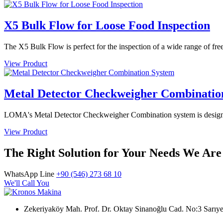
X5 Bulk Flow for Loose Food Inspection
The X5 Bulk Flow is perfect for the inspection of a wide range of free
View Product
Metal Detector Checkweigher Combinatio
LOMA's Metal Detector Checkweigher Combination system is designed 
View Product
The Right Solution for Your Needs We Are
WhatsApp Line
+90 (546) 273 68 10
We'll Call You
Zekeriyaköy Mah. Prof. Dr. Oktay Sinanoğlu Cad. No:3 Sar