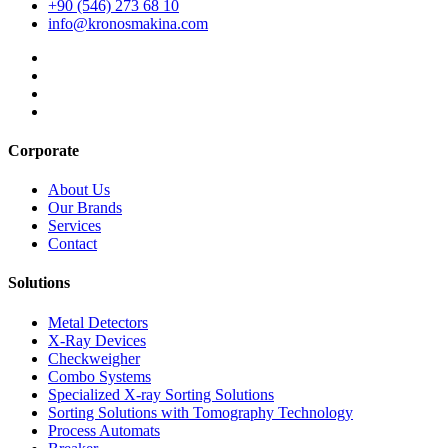
+90 (546) 273 68 10
info@kronosmakina.com
Corporate
About Us
Our Brands
Services
Contact
Solutions
Metal Detectors
X-Ray Devices
Checkweigher
Combo Systems
Specialized X-ray Sorting Solutions
Sorting Solutions with Tomography Technology
Process Automats