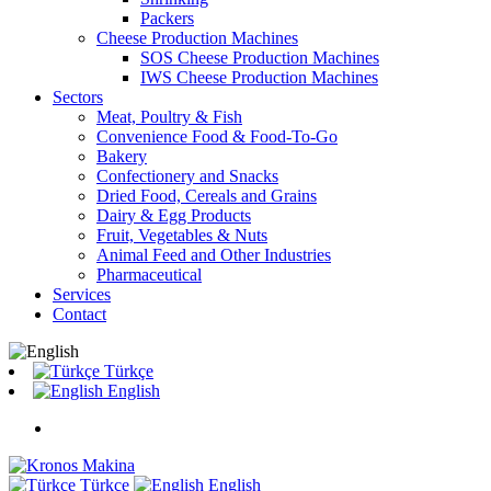
Packers
Cheese Production Machines
SOS Cheese Production Machines
IWS Cheese Production Machines
Sectors
Meat, Poultry & Fish
Convenience Food & Food-To-Go
Bakery
Confectionery and Snacks
Dried Food, Cereals and Grains
Dairy & Egg Products
Fruit, Vegetables & Nuts
Animal Feed and Other Industries
Pharmaceutical
Services
Contact
Türkçe
English
Türkçe
English