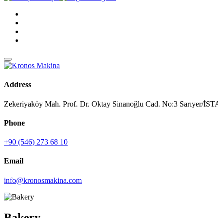
Address
Zekeriyaköy Mah. Prof. Dr. Oktay Sinanoğlu Cad. No:3 Sarıyer/
Phone
+90 (546) 273 68 10
Email
info@kronosmakina.com
Bakery