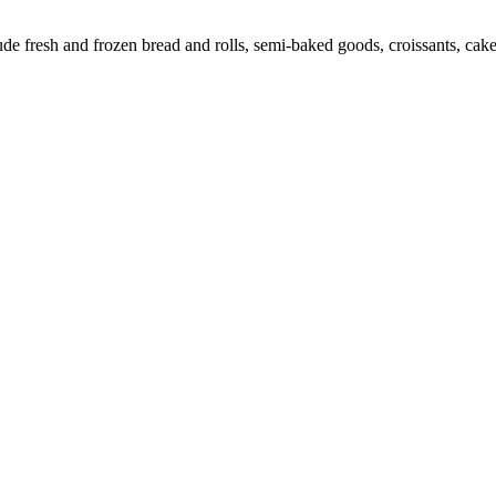
 fresh and frozen bread and rolls, semi-baked goods, croissants, cakes,