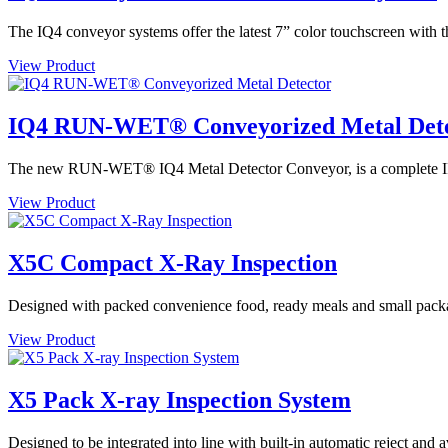
The IQ4 conveyor systems offer the latest 7” color touchscreen with t
View Product
IQ4 RUN-WET® Conveyorized Metal Det
The new RUN-WET® IQ4 Metal Detector Conveyor, is a complete IP69 
View Product
X5C Compact X-Ray Inspection
Designed with packed convenience food, ready meals and small packa
View Product
X5 Pack X-ray Inspection System
Designed to be integrated into line with built-in automatic reject and