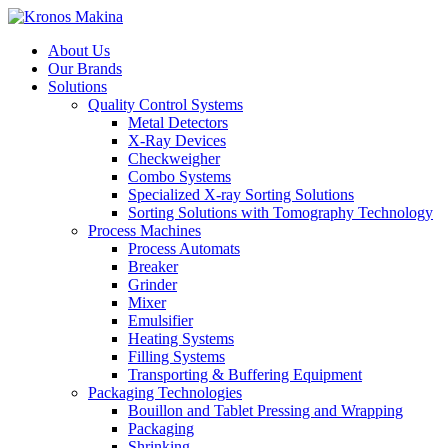
About Us
Our Brands
Solutions
Quality Control Systems
Metal Detectors
X-Ray Devices
Checkweigher
Combo Systems
Specialized X-ray Sorting Solutions
Sorting Solutions with Tomography Technology
Process Machines
Process Automats
Breaker
Grinder
Mixer
Emulsifier
Heating Systems
Filling Systems
Transporting & Buffering Equipment
Packaging Technologies
Bouillon and Tablet Pressing and Wrapping
Packaging
Shrinking