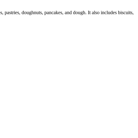
 pastries, doughnuts, pancakes, and dough. It also includes biscuits,