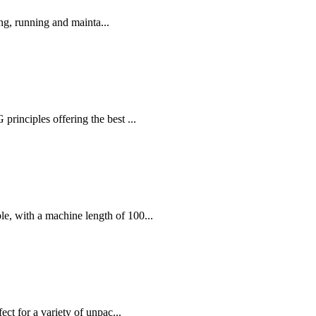
ng, running and mainta...
nciples offering the best ...
, with a machine length of 100...
ct for a variety of unpac...