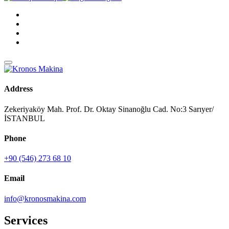
Address
Zekeriyaköy Mah. Prof. Dr. Oktay Sinanoğlu Cad. No:3 Sarıyer/
İSTANBUL
Phone
+90 (546) 273 68 10
Email
info@kronosmakina.com
Services