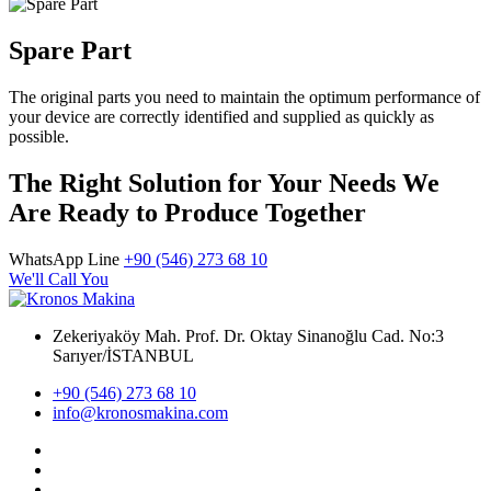
Spare Part
The original parts you need to maintain the optimum performance of
your device are correctly identified and supplied as quickly as
possible.
The Right Solution for Your Needs We
Are Ready to Produce Together
WhatsApp Line
+90 (546) 273 68 10
We'll Call You
Zekeriyaköy Mah. Prof. Dr. Oktay Sinanoğlu Cad. No:3
Sarıyer/İSTANBUL
+90 (546) 273 68 10
info@kronosmakina.com