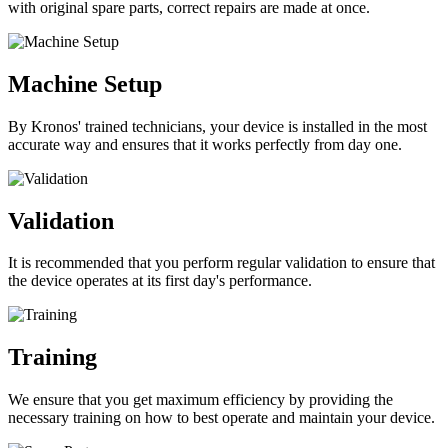
with original spare parts, correct repairs are made at once.
Machine Setup
By Kronos' trained technicians, your device is installed in the most
accurate way and ensures that it works perfectly from day one.
Validation
It is recommended that you perform regular validation to ensure that
the device operates at its first day's performance.
Training
We ensure that you get maximum efficiency by providing the
necessary training on how to best operate and maintain your device.