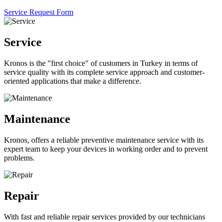
Service Request Form
Service
Kronos is the "first choice" of customers in Turkey in terms of
service quality with its complete service approach and customer-
oriented applications that make a difference.
Maintenance
Kronos, offers a reliable preventive maintenance service with its
expert team to keep your devices in working order and to prevent
problems.
Repair
With fast and reliable repair services provided by our technicians