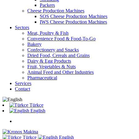
Packers
Cheese Production Machines
SOS Cheese Production Machines
IWS Cheese Production Machines
Sectors
Meat, Poultry & Fish
Convenience Food & Food-To-Go
Bakery
Confectionery and Snacks
Dried Food, Cereals and Grains
Dairy & Egg Products
Fruit, Vegetables & Nuts
Animal Feed and Other Industries
Pharmaceutical
Services
Contact
Türkçe
English
Türkçe
English