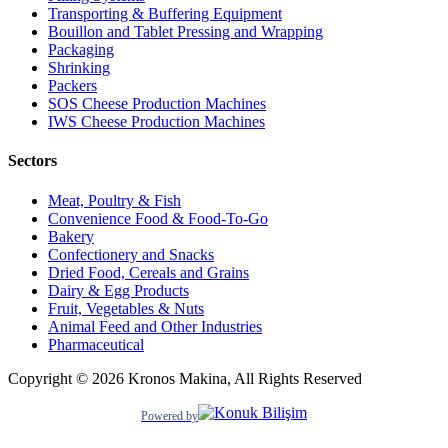
Transporting & Buffering Equipment
Bouillon and Tablet Pressing and Wrapping
Packaging
Shrinking
Packers
SOS Cheese Production Machines
IWS Cheese Production Machines
Sectors
Meat, Poultry & Fish
Convenience Food & Food-To-Go
Bakery
Confectionery and Snacks
Dried Food, Cereals and Grains
Dairy & Egg Products
Fruit, Vegetables & Nuts
Animal Feed and Other Industries
Pharmaceutical
Copyright © 2026 Kronos Makina, All Rights Reserved
Powered by