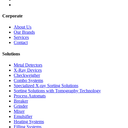
Corporate
About Us
Our Brands
Services
Contact
Solutions
Metal Detectors
X-Ray Devices
Checkweigher
Combo Systems
Specialized X-ray Sorting Solutions
Sorting Solutions with Tomography Technology
Process Automats
Breaker
Grinder
Mixer
Emulsifier
Heating Systems
Filling Systems