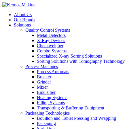
About Us
Our Brands
Solutions
Quality Control Systems
Metal Detectors
X-Ray Devices
Checkweigher
Combo Systems
Specialized X-ray Sorting Solutions
Sorting Solutions with Tomography Technology
Process Machines
Process Automats
Breaker
Grinder
Mixer
Emulsifier
Heating Systems
Filling Systems
Transporting & Buffering Equipment
Packaging Technologies
Bouillon and Tablet Pressing and Wrapping
Packaging
Shrinking