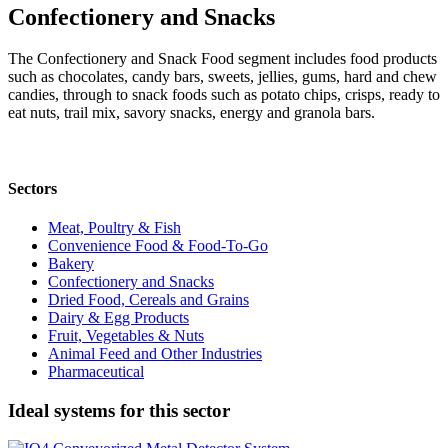
Confectionery and Snacks
The Confectionery and Snack Food segment includes food products
such as chocolates, candy bars, sweets, jellies, gums, hard and chew
candies, through to snack foods such as potato chips, crisps, ready to
eat nuts, trail mix, savory snacks, energy and granola bars.
Sectors
Meat, Poultry & Fish
Convenience Food & Food-To-Go
Bakery
Confectionery and Snacks
Dried Food, Cereals and Grains
Dairy & Egg Products
Fruit, Vegetables & Nuts
Animal Feed and Other Industries
Pharmaceutical
Ideal systems for this sector