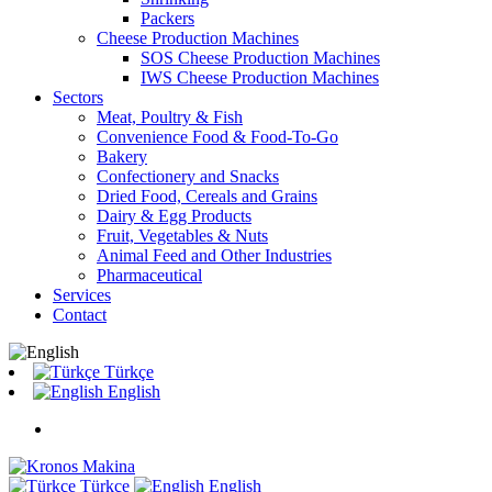
Packers
Cheese Production Machines
SOS Cheese Production Machines
IWS Cheese Production Machines
Sectors
Meat, Poultry & Fish
Convenience Food & Food-To-Go
Bakery
Confectionery and Snacks
Dried Food, Cereals and Grains
Dairy & Egg Products
Fruit, Vegetables & Nuts
Animal Feed and Other Industries
Pharmaceutical
Services
Contact
Türkçe
English
Türkçe
English