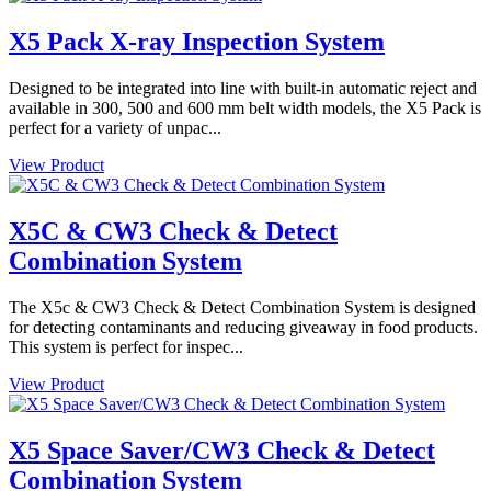
X5 Pack X-ray Inspection System
Designed to be integrated into line with built-in automatic reject and
available in 300, 500 and 600 mm belt width models, the X5 Pack is
perfect for a variety of unpac...
View Product
X5C & CW3 Check & Detect
Combination System
The X5c & CW3 Check & Detect Combination System is designed
for detecting contaminants and reducing giveaway in food products.
This system is perfect for inspec...
View Product
X5 Space Saver/CW3 Check & Detect
Combination System