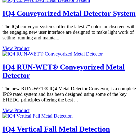
IQ4 Conveyorized Metal Detector System
The IQ4 conveyor systems offer the latest 7” color touchscreen with
the engaging new user interface are designed to make light work of
setting, running and mainta...
View Product
IQ4 RUN-WET® Conveyorized Metal
Detector
The new RUN-WET® IQ4 Metal Detector Conveyor, is a complete
IP69 rated system and has been designed using some of the key
EHEDG principles offering the best ...
View Product
IQ4 Vertical Fall Metal Detection