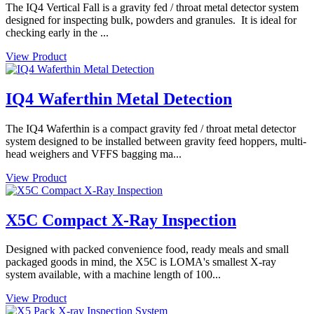
The IQ4 Vertical Fall is a gravity fed / throat metal detector system
designed for inspecting bulk, powders and granules. It is ideal for
checking early in the ...
View Product
IQ4 Waferthin Metal Detection
The IQ4 Waferthin is a compact gravity fed / throat metal detector
system designed to be installed between gravity feed hoppers, multi-
head weighers and VFFS bagging ma...
View Product
X5C Compact X-Ray Inspection
Designed with packed convenience food, ready meals and small
packaged goods in mind, the X5C is LOMA's smallest X-ray
system available, with a machine length of 100...
View Product