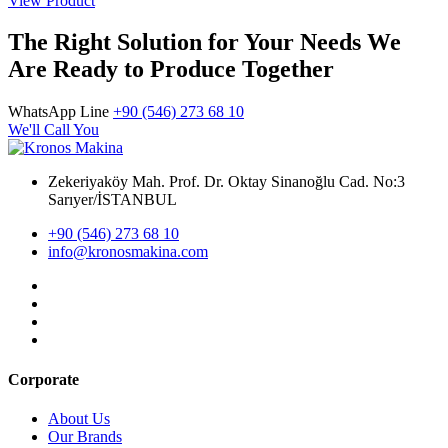
View Product
The Right Solution for Your Needs We
Are Ready to Produce Together
WhatsApp Line
+90 (546) 273 68 10
We'll Call You
Zekeriyaköy Mah. Prof. Dr. Oktay Sinanoğlu Cad. No:3
Sarıyer/İSTANBUL
+90 (546) 273 68 10
info@kronosmakina.com
Corporate
About Us
Our Brands