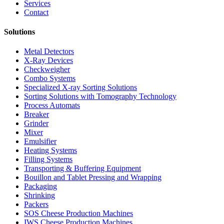
Services
Contact
Solutions
Metal Detectors
X-Ray Devices
Checkweigher
Combo Systems
Specialized X-ray Sorting Solutions
Sorting Solutions with Tomography Technology
Process Automats
Breaker
Grinder
Mixer
Emulsifier
Heating Systems
Filling Systems
Transporting & Buffering Equipment
Bouillon and Tablet Pressing and Wrapping
Packaging
Shrinking
Packers
SOS Cheese Production Machines
IWS Cheese Production Machines