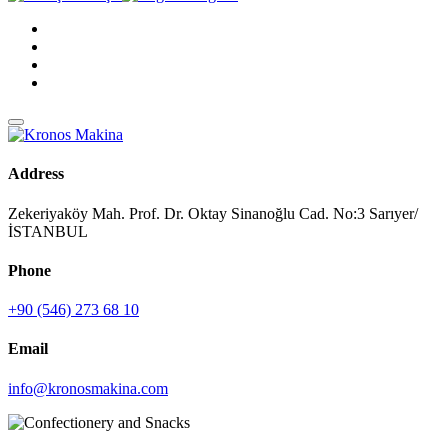
Address
Zekeriyaköy Mah. Prof. Dr. Oktay Sinanoğlu Cad. No:3 Sarıyer/
İSTANBUL
Phone
+90 (546) 273 68 10
Email
info@kronosmakina.com