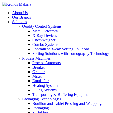
About Us
Our Brands
Solutions
Quality Control Systems
Metal Detectors
X-Ray Devices
Checkweigher
Combo Systems
Specialized X-ray Sorting Solutions
Sorting Solutions with Tomography Technology
Process Machines
Process Automats
Breaker
Grinder
Mixer
Emulsifier
Heating Systems
Filling Systems
Transporting & Buffering Equipment
Packaging Technologies
Bouillon and Tablet Pressing and Wrapping
Packaging
Shrinking