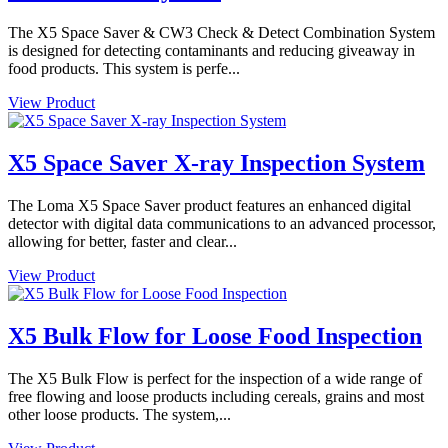
The X5 Space Saver & CW3 Check & Detect Combination System
is designed for detecting contaminants and reducing giveaway in
food products. This system is perfe...
View Product
X5 Space Saver X-ray Inspection System
The Loma X5 Space Saver product features an enhanced digital
detector with digital data communications to an advanced processor,
allowing for better, faster and clear...
View Product
X5 Bulk Flow for Loose Food Inspection
The X5 Bulk Flow is perfect for the inspection of a wide range of
free flowing and loose products including cereals, grains and most
other loose products. The system,...