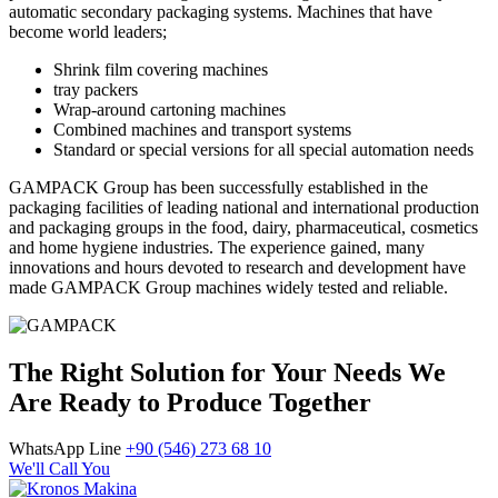
automatic secondary packaging systems. Machines that have
become world leaders;
Shrink film covering machines
tray packers
Wrap-around cartoning machines
Combined machines and transport systems
Standard or special versions for all special automation needs
GAMPACK Group has been successfully established in the
packaging facilities of leading national and international production
and packaging groups in the food, dairy, pharmaceutical, cosmetics
and home hygiene industries. The experience gained, many
innovations and hours devoted to research and development have
made GAMPACK Group machines widely tested and reliable.
The Right Solution for Your Needs We
Are Ready to Produce Together
WhatsApp Line
+90 (546) 273 68 10
We'll Call You