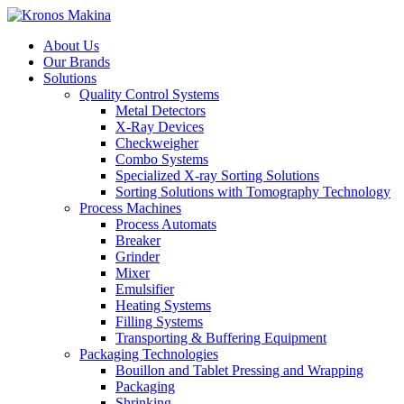
About Us
Our Brands
Solutions
Quality Control Systems
Metal Detectors
X-Ray Devices
Checkweigher
Combo Systems
Specialized X-ray Sorting Solutions
Sorting Solutions with Tomography Technology
Process Machines
Process Automats
Breaker
Grinder
Mixer
Emulsifier
Heating Systems
Filling Systems
Transporting & Buffering Equipment
Packaging Technologies
Bouillon and Tablet Pressing and Wrapping
Packaging
Shrinking