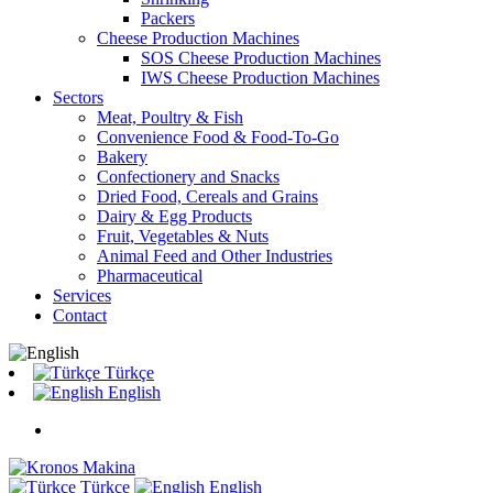
Packers
Cheese Production Machines
SOS Cheese Production Machines
IWS Cheese Production Machines
Sectors
Meat, Poultry & Fish
Convenience Food & Food-To-Go
Bakery
Confectionery and Snacks
Dried Food, Cereals and Grains
Dairy & Egg Products
Fruit, Vegetables & Nuts
Animal Feed and Other Industries
Pharmaceutical
Services
Contact
Türkçe
English
Türkçe
English