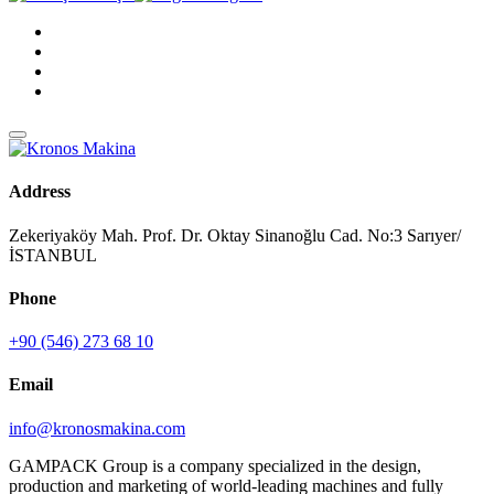
Address
Zekeriyaköy Mah. Prof. Dr. Oktay Sinanoğlu Cad. No:3 Sarıyer/
İSTANBUL
Phone
+90 (546) 273 68 10
Email
info@kronosmakina.com
GAMPACK Group is a company specialized in the design,
production and marketing of world-leading machines and fully