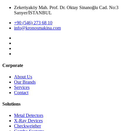
Zekeriyaköy Mah. Prof. Dr. Oktay Sinanoğlu Cad. No:3
Sarıyer/İSTANBUL
+90 (546) 273 68 10
info@kronosmakina.com
Corporate
About Us
Our Brands
Services
Contact
Solutions
Metal Detectors
X-Ray Devices
Checkweigher