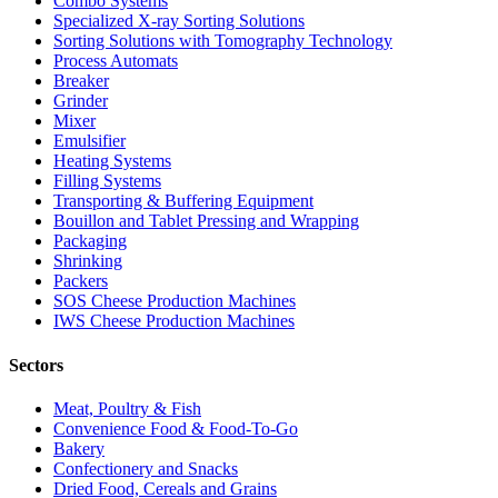
Combo Systems
Specialized X-ray Sorting Solutions
Sorting Solutions with Tomography Technology
Process Automats
Breaker
Grinder
Mixer
Emulsifier
Heating Systems
Filling Systems
Transporting & Buffering Equipment
Bouillon and Tablet Pressing and Wrapping
Packaging
Shrinking
Packers
SOS Cheese Production Machines
IWS Cheese Production Machines
Sectors
Meat, Poultry & Fish
Convenience Food & Food-To-Go
Bakery
Confectionery and Snacks
Dried Food, Cereals and Grains