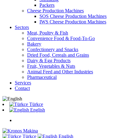
Packers
Cheese Production Machines
SOS Cheese Production Machines
IWS Cheese Production Machines
Sectors
Meat, Poultry & Fish
Convenience Food & Food-To-Go
Bakery
Confectionery and Snacks
Dried Food, Cereals and Grains
Dairy & Egg Products
Fruit, Vegetables & Nuts
Animal Feed and Other Industries
Pharmaceutical
Services
Contact
Türkçe
English
Türkçe
English