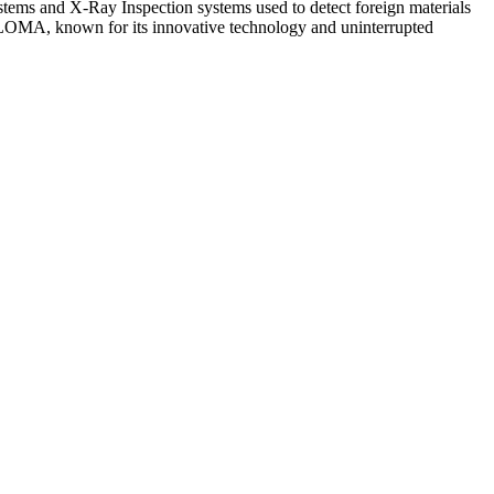
s and X-Ray Inspection systems used to detect foreign materials
, LOMA, known for its innovative technology and uninterrupted