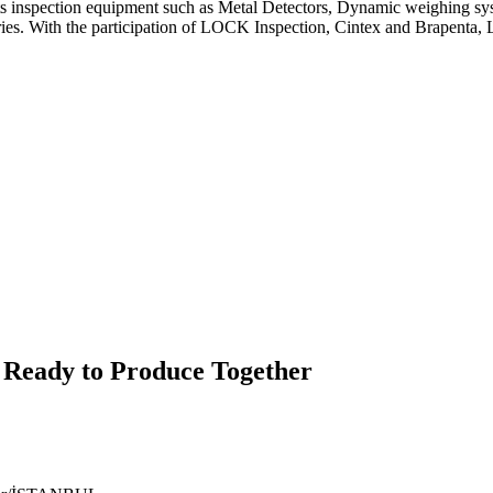
spection equipment such as Metal Detectors, Dynamic weighing system
tries. With the participation of LOCK Inspection, Cintex and Brapenta
 Ready to Produce Together