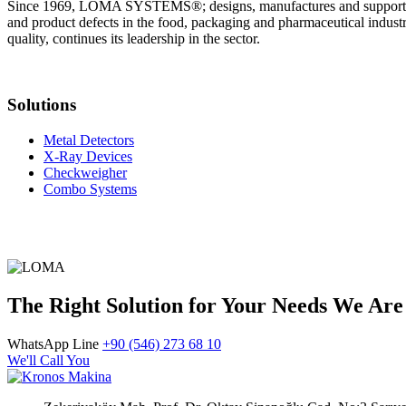
Since 1969, LOMA SYSTEMS®; designs, manufactures and supports in
and product defects in the food, packaging and pharmaceutical indus
quality, continues its leadership in the sector.
Solutions
Metal Detectors
X-Ray Devices
Checkweigher
Combo Systems
The Right Solution for Your Needs We Are
WhatsApp Line
+90 (546) 273 68 10
We'll Call You