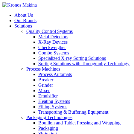
About Us
Our Brands
Solutions
Quality Control Systems
Metal Detectors
X-Ray Devices
Checkweigher
Combo Systems
Specialized X-ray Sorting Solutions
Sorting Solutions with Tomography Technology
Process Machines
Process Automats
Breaker
Grinder
Mixer
Emulsifier
Heating Systems
Filling Systems
Transporting & Buffering Equipment
Packaging Technologies
Bouillon and Tablet Pressing and Wrapping
Packaging
Shrinking