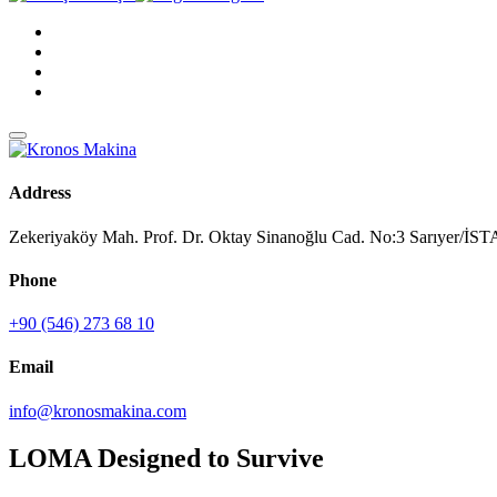
Address
Zekeriyaköy Mah. Prof. Dr. Oktay Sinanoğlu Cad. No:3 Sarıyer/
Phone
+90 (546) 273 68 10
Email
info@kronosmakina.com
LOMA Designed to Survive