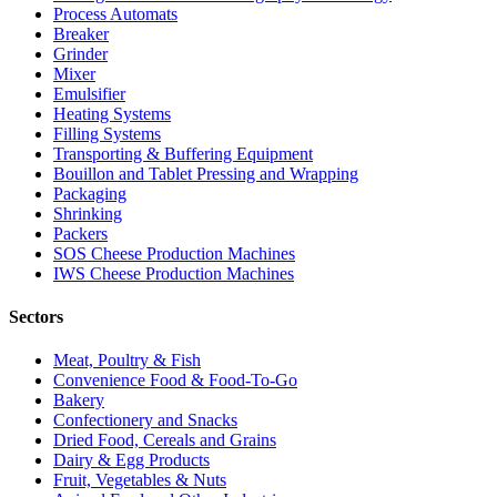
Process Automats
Breaker
Grinder
Mixer
Emulsifier
Heating Systems
Filling Systems
Transporting & Buffering Equipment
Bouillon and Tablet Pressing and Wrapping
Packaging
Shrinking
Packers
SOS Cheese Production Machines
IWS Cheese Production Machines
Sectors
Meat, Poultry & Fish
Convenience Food & Food-To-Go
Bakery
Confectionery and Snacks
Dried Food, Cereals and Grains
Dairy & Egg Products
Fruit, Vegetables & Nuts