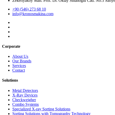
Zekeriyaköy Mah. Prof. Dr. Oktay Sinanoğlu Cad. No:3 Sar
+90 (546) 273 68 10
info@kronosmakina.com
Corporate
About Us
Our Brands
Services
Contact
Solutions
Metal Detectors
X-Ray Devices
Checkweigher
Combo Systems
Specialized X-ray Sorting Solutions
Sorting Solutions with Tomography Technology