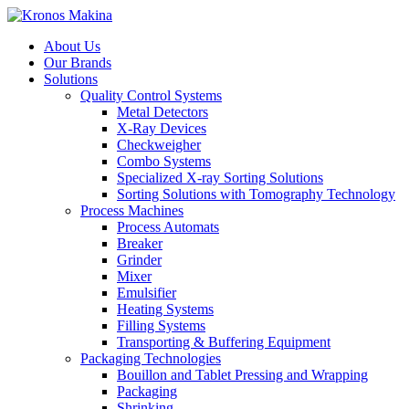
About Us
Our Brands
Solutions
Quality Control Systems
Metal Detectors
X-Ray Devices
Checkweigher
Combo Systems
Specialized X-ray Sorting Solutions
Sorting Solutions with Tomography Technology
Process Machines
Process Automats
Breaker
Grinder
Mixer
Emulsifier
Heating Systems
Filling Systems
Transporting & Buffering Equipment
Packaging Technologies
Bouillon and Tablet Pressing and Wrapping
Packaging
Shrinking