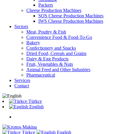
Packers
Cheese Production Machines
SOS Cheese Production Machines
IWS Cheese Production Machines
Sectors
Meat, Poultry & Fish
Convenience Food & Food-To-Go
Bakery
Confectionery and Snacks
Dried Food, Cereals and Grains
Dairy & Egg Products
Fruit, Vegetables & Nuts
Animal Feed and Other Industries
Pharmaceutical
Services
Contact
Türkçe
English
Türkçe
English