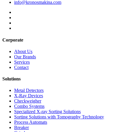
info@kronosmakina.com
Corporate
About Us
Our Brands
Services
Contact
Solutions
Metal Detectors
X-Ray Devices
Checkweigher
Combo Systems
Specialized X-ray Sorting Solutions
Sorting Solutions with Tomography Technology
Process Automats
Breaker