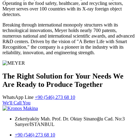
Operating in the food safety, healthcare, and recycling sectors,
Meyer serves over 100 countries with its X-ray foreign object
detectors.
Breaking through international monopoly structures with its
technological innovations, Meyer holds nearly 700 patents,
numerous national and international scientific awards, and advanced
R&D centers. Driven by the vision of "A Better Life with Smart
Recognition," the company is a pioneer in the industry with its
reliability, innovation, and engineering strength.
The Right Solution for Your Needs We
Are Ready to Produce Together
WhatsApp Line
+90 (546) 273 68 10
We'll Call You
Zekeriyaköy Mah. Prof. Dr. Oktay Sinanoğlu Cad. No:3
Sarıyer/İSTANBUL
+90 (546) 273 68 10