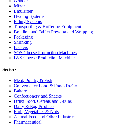
Grinder
Mixer
Emulsifier
Heating Systems
Filling Systems
Transporting & Buffering Equipment
Bouillon and Tablet Pressing and Wrapping
Packaging
Shrinking
Packers
SOS Cheese Production Machines
IWS Cheese Production Machines
Sectors
Meat, Poultry & Fish
Convenience Food & Food-To-Go
Bakery
Confectionery and Snacks
Dried Food, Cereals and Grains
Dairy & Egg Products
Fruit, Vegetables & Nuts
Animal Feed and Other Industries
Pharmaceutical