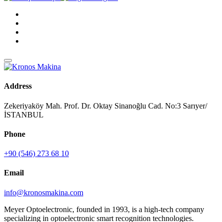
Address
Zekeriyaköy Mah. Prof. Dr. Oktay Sinanoğlu Cad. No:3 Sarıyer/
İSTANBUL
Phone
+90 (546) 273 68 10
Email
info@kronosmakina.com
Meyer Optoelectronic, founded in 1993, is a high-tech company
specializing in optoelectronic smart recognition technologies.