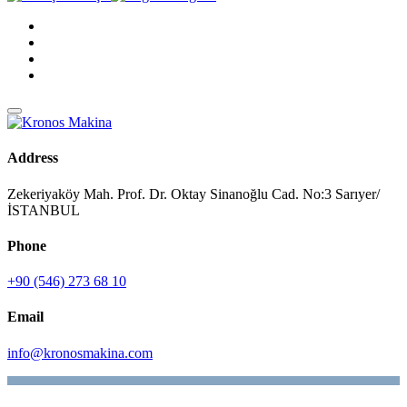
Address
Zekeriyaköy Mah. Prof. Dr. Oktay Sinanoğlu Cad. No:3 Sarıyer/
İSTANBUL
Phone
+90 (546) 273 68 10
Email
info@kronosmakina.com