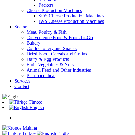
Packers
Cheese Production Machines
SOS Cheese Production Machines
IWS Cheese Production Machines
Sectors
Meat, Poultry & Fish
Convenience Food & Food-To-Go
Bakery
Confectionery and Snacks
Dried Food, Cereals and Grains
Dairy & Egg Products
Fruit, Vegetables & Nuts
Animal Feed and Other Industries
Pharmaceutical
Services
Contact
Türkçe
English
Türkçe
English