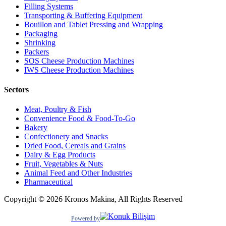
Filling Systems
Transporting & Buffering Equipment
Bouillon and Tablet Pressing and Wrapping
Packaging
Shrinking
Packers
SOS Cheese Production Machines
IWS Cheese Production Machines
Sectors
Meat, Poultry & Fish
Convenience Food & Food-To-Go
Bakery
Confectionery and Snacks
Dried Food, Cereals and Grains
Dairy & Egg Products
Fruit, Vegetables & Nuts
Animal Feed and Other Industries
Pharmaceutical
Copyright © 2026 Kronos Makina, All Rights Reserved
Powered by