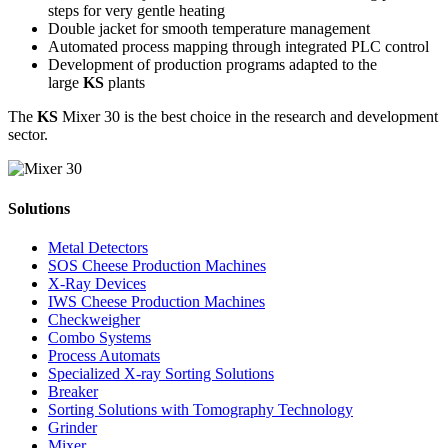
steps for very gentle heating
Double jacket for smooth temperature management
Automated process mapping through integrated PLC control
Development of production programs adapted to the
large
KS
plants
The
KS
Mixer 30 is the best choice in the research and development
sector.
Solutions
Metal Detectors
SOS Cheese Production Machines
X-Ray Devices
IWS Cheese Production Machines
Checkweigher
Combo Systems
Process Automats
Specialized X-ray Sorting Solutions
Breaker
Sorting Solutions with Tomography Technology
Grinder
Mixer