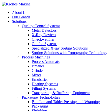
About Us
Our Brands
Solutions
Quality Control Systems
Metal Detectors
X-Ray Devices
Checkweigher
Combo Systems
Specialized X-ray Sorting Solutions
Sorting Solutions with Tomography Technology
Process Machines
Process Automats
Breaker
Grinder
Mixer
Emulsifier
Heating Systems
Filling Systems
Transporting & Buffering Equipment
Packaging Technologies
Bouillon and Tablet Pressing and Wrapping
Packaging
Shrinking