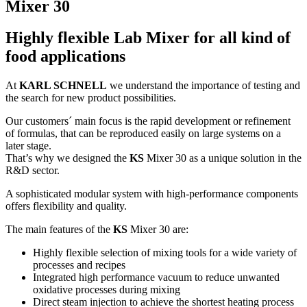
Mixer 30
Highly flexible Lab Mixer for all kind of
food applications
At
KARL SCHNELL
we understand the importance of testing and
the search for new product possibilities.
Our customers´ main focus is the rapid development or refinement
of formulas, that can be reproduced easily on large systems on a
later stage.
That’s why we designed the
KS
Mixer 30 as a unique solution in the
R&D sector.
A sophisticated modular system with high-performance components
offers flexibility and quality.
The main features of the
KS
Mixer 30 are:
Highly flexible selection of mixing tools for a wide variety of
processes and recipes
Integrated high performance vacuum to reduce unwanted
oxidative processes during mixing
Direct steam injection to achieve the shortest heating process