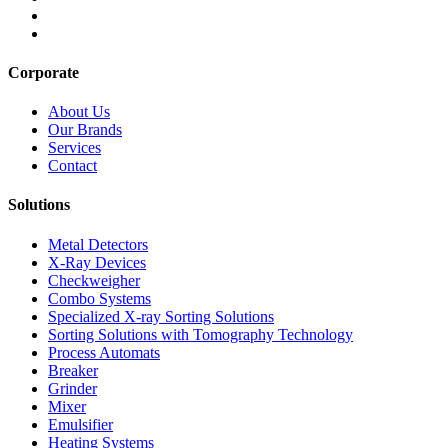
Corporate
About Us
Our Brands
Services
Contact
Solutions
Metal Detectors
X-Ray Devices
Checkweigher
Combo Systems
Specialized X-ray Sorting Solutions
Sorting Solutions with Tomography Technology
Process Automats
Breaker
Grinder
Mixer
Emulsifier
Heating Systems