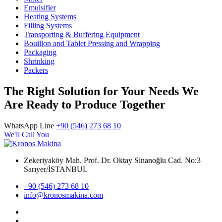
Emulsifier
Heating Systems
Filling Systems
Transporting & Buffering Equipment
Bouillon and Tablet Pressing and Wrapping
Packaging
Shrinking
Packers
The Right Solution for Your Needs We
Are Ready to Produce Together
WhatsApp Line
+90 (546) 273 68 10
We'll Call You
Zekeriyaköy Mah. Prof. Dr. Oktay Sinanoğlu Cad. No:3
Sarıyer/İSTANBUL
+90 (546) 273 68 10
info@kronosmakina.com